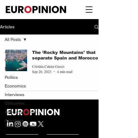
Articles
All Posts
All Posts
The ‘Rocky Mountains’ that
separate Spain and Morocco
Opinions
Cristina Catena Gasco
News
Sep 20, 2023
4 min read
Politics
Economics
Interviews
Obituaries
Announcements
Anastasia
Tsalughelashvili