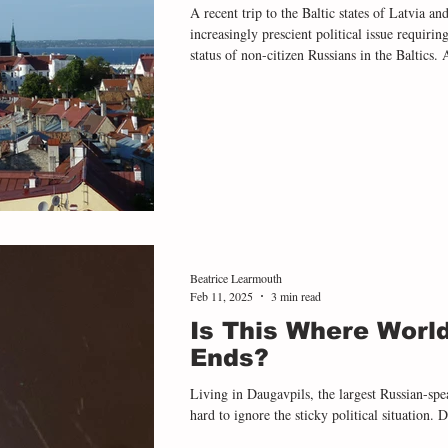
A recent trip to the Baltic states of Latvia 
increasingly prescient political issue requiri
status of non-citizen Russians in the Baltics.
people have ‘undetermined citizenship’. In L
noncitizen status, making up 9% of the popul
as a result of a desire to protect independence
Baltic states
Beatrice Learmouth
Feb 11, 2025
3 min read
Is This Where Worl
Ends?
Living in Daugavpils, the largest Russian-spea
hard to ignore the sticky political situation. De