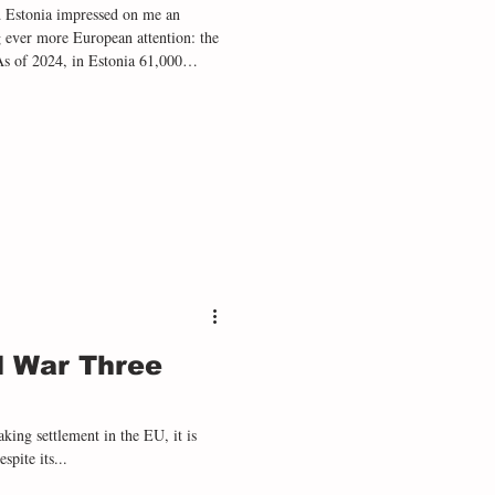
and Estonia impressed on me an
ng ever more European attention: the
 As of 2024, in Estonia 61,000
atvia, 175,000 people have
ation. These murky categories exist
 and cultural heritage after the
d War Three
king settlement in the EU, it is
spite its...