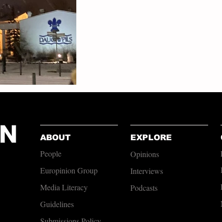
ABOUT
EXPLORE
People
Opinions
Europinion Group
Interviews
Media Literacy
Podcasts
Guidelines
Submissions Policy