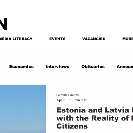
MEDIA LITERACY
EVENTS
VACANCIES
MOR
Economics
Interviews
Obituaries
Annou
Gemma Gradwell
Apr 23
3 min read
Estonia and Latvia
with the Reality of
Citizens