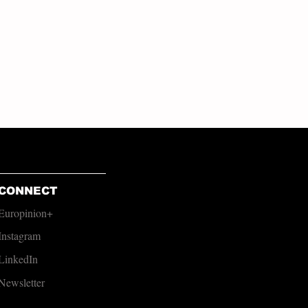
CONNECT
Europinion+
Instagram
LinkedIn
Newsletter​​