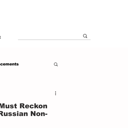
E
ncements
 Must Reckon
 Russian Non-