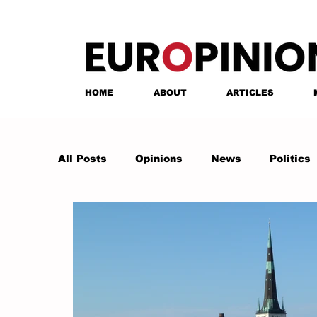
HOME
ABOUT
ARTICLES
All Posts
Opinions
News
Politics
Anastasia Tsalughelashvili