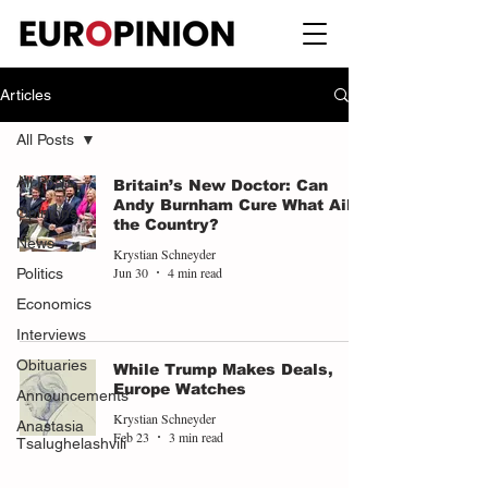
Articles
All Posts
All Posts
Britain’s New Doctor: Can
Andy Burnham Cure What Ails
Opinions
the Country?
News
Krystian Schneyder
Jun 30
4 min read
Politics
Economics
Interviews
Obituaries
While Trump Makes Deals,
Europe Watches
Announcements
Krystian Schneyder
Anastasia
Feb 23
3 min read
Tsalughelashvili