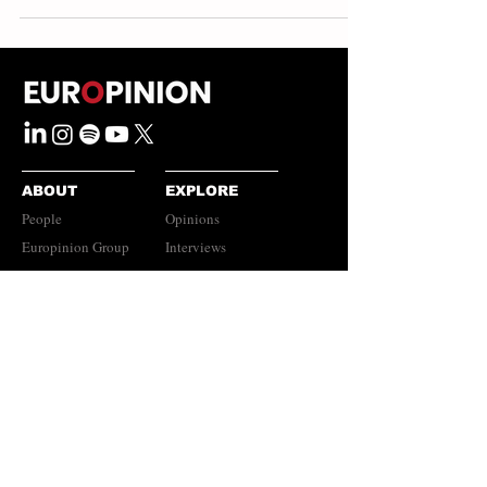
ABOUT
EXPLORE
People
Opinions
Europinion Group
Interviews
Media Literacy
Podcasts
Guidelines
Submissions Policy
©
2023-2026
Europinion Ltd |
CONNECT
Privacy Policy
|
Terms of Service
Europinion+
|
Copyright
Policy
|
Instagram
Disclaimer
LinkedIn