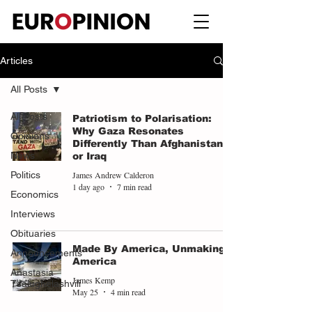
Articles
All Posts
All Posts
Patriotism to Polarisation:
Why Gaza Resonates
Opinions
Differently Than Afghanistan
News
or Iraq
James Andrew Calderon
Politics
1 day ago
7 min read
Economics
Interviews
Obituaries
Made By America, Unmaking
Announcements
America
Anastasia
James Kemp
Tsalughelashvili
May 25
4 min read