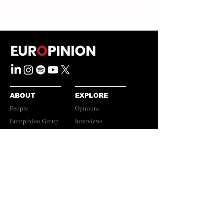
ABOUT
EXPLORE
People
Opinions
Europinion Group
Interviews
Media Literacy
Podcasts
Guidelines
Submissions Policy
©
2023-2026
Europinion Ltd |
CONNECT
Privacy Policy
|
Terms of Service
Europinion+
|
Copyright
Policy
|
Instagram
Disclaimer