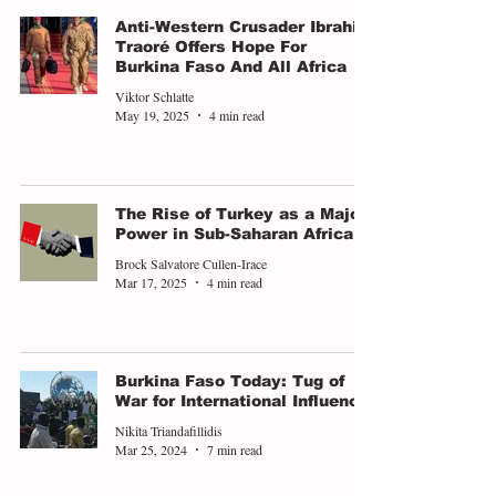
Anti-Western Crusader Ibrahim
Traoré Offers Hope For
Burkina Faso And All Africa
Viktor Schlatte
May 19, 2025
4 min read
The Rise of Turkey as a Major
Power in Sub-Saharan Africa
Brock Salvatore Cullen-Irace
Mar 17, 2025
4 min read
Burkina Faso Today: Tug of
War for International Influence
Nikita Triandafillidis
Mar 25, 2024
7 min read