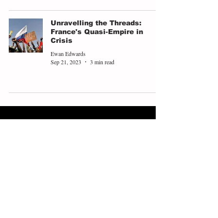
Unravelling the Threads:
France's Quasi-Empire in
Crisis
Ewan Edwards
Sep 21, 2023
3 min read
ABOUT
EXPLORE
People
Opinions
Europinion Group
Interviews
Media Literacy
Podcasts