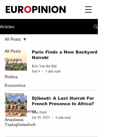
Articles
All Posts
All Posts
Paris Finds a New Backyard in
Nairobi
Opinions
Kris Van der Bijl
News
Jun 9
3 min read
Politics
Economics
Interviews
Djibouti: A Last Hurrah For
Obituaries
French Presence In Africa?
Announcements
Max Petyt
Jul 30, 2025
4 min read
Anastasia
Tsalughelashvili