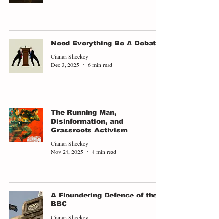
Need Everything Be A Debate?
Cianan Sheekey
Dec 3, 2025
6 min read
The Running Man,
Disinformation, and
Grassroots Activism
Cianan Sheekey
Nov 24, 2025
4 min read
A Floundering Defence of the
BBC
Cianan Sheekey