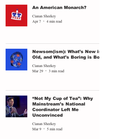
An American Monarch?
Cianan Sheekey
Apr 7
4 min read
Newsom(ism): What’s New is
Old, and What’s Boring is Bold
Cianan Sheekey
Mar 29
3 min read
“Not My Cup of Tea”: Why
Mainstream’s National
Coordinator Left Me
Unconvinced
Cianan Sheekey
Mar 9
5 min read