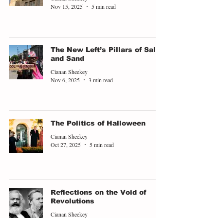
Nov 15, 2025
5 min read
The New Left’s Pillars of Salt
and Sand
Cianan Sheekey
Nov 6, 2025
3 min read
The Politics of Halloween
Cianan Sheekey
Oct 27, 2025
5 min read
Reflections on the Void of
Revolutions
Cianan Sheekey