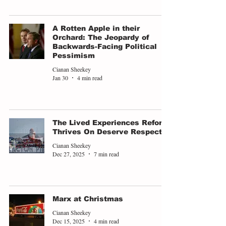
A Rotten Apple in their
Orchard: The Jeopardy of
Backwards-Facing Political
Pessimism
Cianan Sheekey
Jan 30
4 min read
The Lived Experiences Reform
Thrives On Deserve Respect
Cianan Sheekey
Dec 27, 2025
7 min read
Marx at Christmas
Cianan Sheekey
Dec 15, 2025
4 min read