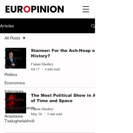
Articles
All Posts
All Posts
Starmer: For the Ash-Heap of
History?
Opinions
Cianan Sheekey
News
Jul 17
4 min read
Politics
Economics
Interviews
The Most Political Show in All
Obituaries
of Time and Space
Announcements
Cianan Sheekey
May 26
5 min read
Anastasia
Tsalughelashvili