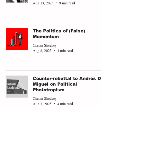
Aug 13, 2025
9 min read
The Politics of (False)
Momentum
Cianan Sheekey
Aug 8, 2025
4 min read
Counter-rebuttal to Andrés De
Miguel on Political
Phototropism
Cianan Sheekey
Aug 1, 2025
4 min read
Compromised to Life
Cianan Sheekey