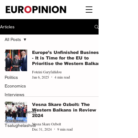
Articles
All Posts
All Posts
Europe’s Unfinished Business
- It is Time for the EU to
Opinions
Prioritise the Western Balkans
News
Foteini Garyfallidou
Jan 6, 2025
4 min read
Politics
Economics
Interviews
Obituaries
Vesna Skare Ozbolt: The
Western Balkans in Review
Announcements
2024
Anastasia
Vesna Skare Ozbolt
Tsalughelashvili
Dec 31, 2024
9 min read