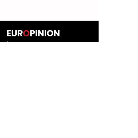
ABOUT
EXPLORE
People
Opinions
Europinion Group
Interviews
Media Literacy
Podcasts
Guidelines
Submissions Policy
©
2023-2026
Europinion Ltd |
CONNECT
Privacy Policy
|
Terms of Service
Europinion+
|
Copyright
Policy
|
Instagram
Disclaimer