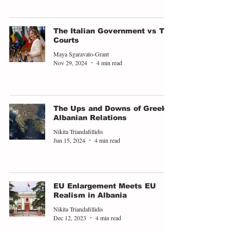
The Italian Government vs The
Courts
Maya Sgaravato-Grant
Nov 29, 2024
4 min read
The Ups and Downs of Greek-
Albanian Relations
Nikita Triandafillidis
Jun 15, 2024
4 min read
EU Enlargement Meets EU
Realism in Albania
Nikita Triandafillidis
Dec 12, 2023
4 min read