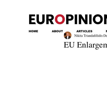
HOME
ABOUT
ARTICLES
Nikita Triandafillidis
De
EU Enlargem