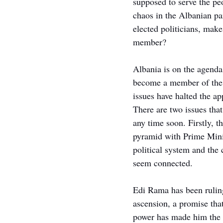
supposed to serve the peop
chaos in the Albanian pa
elected politicians, mak
member?
Albania is on the agenda 
become a member of the E
issues have halted the ap
There are two issues tha
any time soon. Firstly, th
pyramid with Prime Mini
political system and the
seem connected.
Edi Rama has been rulin
ascension, a promise that
power has made him the d