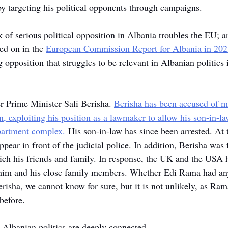
by targeting his political opponents through campaigns.
k of serious political opposition in Albania troubles the EU; 
ed on in the 
European Commission Report for Albania in 202
 opposition that struggles to be relevant in Albanian politics i
r Prime Minister Sali Berisha. 
Berisha has been accused of 
, exploiting his position as a lawmaker to allow his son-in-la
partment complex.
 His son-in-law has since been arrested. At 
pear in front of the judicial police. In addition, Berisha was
nrich his friends and family. In response, the UK and the USA 
n him and his close family members. Whether Edi Rama had an
risha, we cannot know for sure, but it is not unlikely, as Ra
before. 
 Albanian politics are deeply connected.