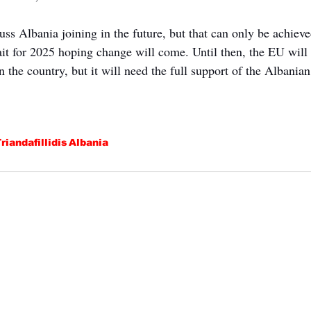
cuss Albania joining in the future, but that can only be achieve
ait for 2025 hoping change will come. Until then, the EU will 
in the country, but it will need the full support of the Albania
riandafillidis
Albania