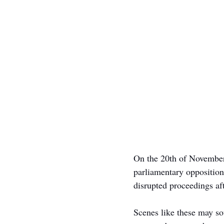
On the 20th of November
parliamentary opposition
disrupted proceedings af
Scenes like these may s