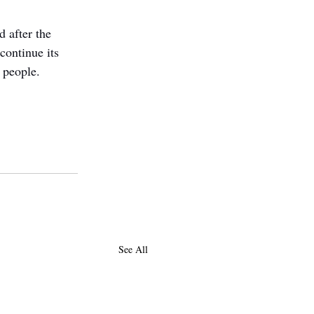
d after the 
continue its 
n people.
See All