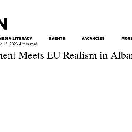
MEDIA LITERACY
EVENTS
VACANCIES
MOR
c 12, 2023
4 min read
ent Meets EU Realism in Alba