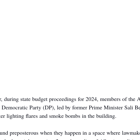
, during state budget proceedings for 2024, members of the 
 Democratic Party (DP), led by former Prime Minister Sali Be
ter lighting flares and smoke bombs in the building. 
ound preposterous when they happen in a space where lawmake