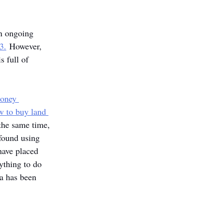
an ongoing 
3.
 However, 
s full of 
money 
w to buy land 
the same time, 
 found using 
have placed 
ything to do 
ma has been 