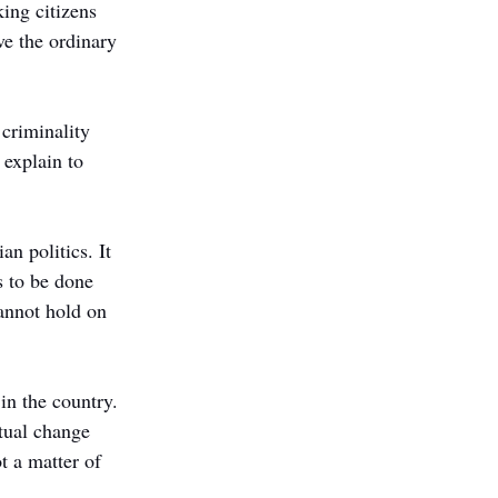
ing citizens 
ve the ordinary 
 criminality 
explain to 
n politics. It 
s to be done 
annot hold on 
in the country. 
tual change 
t a matter of 