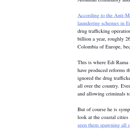
According to the Anti-
laundering schemes
 in E
drug trafficking operatio
billion a year, roughly 2
Colombia of Europe, bec
This is where Edi Rama c
have produced reforms th
ignored the drug traffic
all over the country. Eve
and allowing criminals t
But of course he is sympa
look at the coastal cities
seen them spawning all 