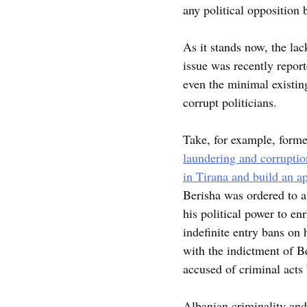
any political opposition 
As it stands now, the lac
issue was recently report
even the minimal existing
corrupt politicians.
Take, for example, forme
laundering and corruption
in Tirana and build an a
Berisha was ordered to ap
his political power to e
indefinite entry bans o
with the indictment of Be
accused of criminal acts 
Albanian criminality and