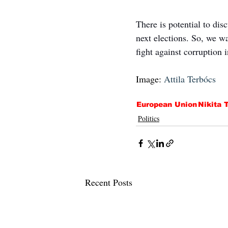
There is potential to dis
next elections. So, we w
fight against corruption 
Image: 
Attila Terbócs
European Union
Nikita T
Politics
Recent Posts