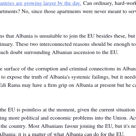
ntries are growing larger by the day.
 Can ordinary, hard-work
apartments? No, since those apartments were never meant to ser
s that Albania is unsuitable to join the EU besides these, but
imary. These two interconnected reasons should be enough to 
much doubt surrounding Albanian ascension to the EU. 
e surface of the corruption and criminal connections in Albania
o expose the truth of Albania's systemic failings, but it need
 Edi Rama may have a firm grip on Albania at present but he c
the EU is pointless at the moment, given the current situation 
ing more political and economic problems into the Union. Ac
the country. Most Albanians favour joining the EU, but it's no
lbania; it is a matter of what Albania can do for the EU. 