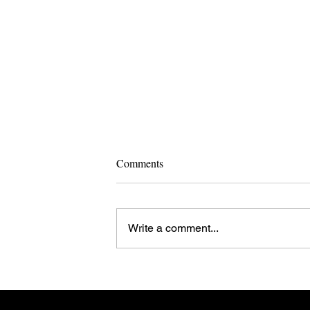
Comments
Write a comment...
EU Enlargement: Is Less More?