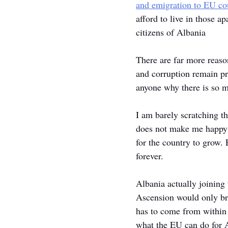
and emigration to EU cou
afford to live in those 
citizens of Albania
There are far more reason
and corruption remain pr
anyone why there is so 
I am barely scratching th
does not make me happy t
for the country to grow.
forever. 
Albania actually joining 
Ascension would only br
has to come from within 
what the EU can do for A