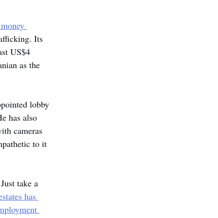
 money 
fficking. Its 
east US$4 
anian as the 
ppointed lobby 
e has also 
with cameras 
pathetic to it 
Just take a 
states has 
employment 