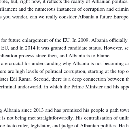
le, but, right now, it reflects the reality of Albanian politics
rliament and the numerous instances of corruption and crimina
es you wonder, can we really consider Albania a future Europ
for future enlargement of the EU. In 2009, Albania officially 
U, and in 2014 it was granted candidate status. However, se
plication process since then, and Albania is to blame.
t are crucial for understanding why Albania is not becoming
ere are high levels of political corruption, starting at the top of
ster Edi Rama. Second, there is a deep connection between t
 criminal underworld, in which the Prime Minister and his app
g Albania since 2013 and has promised his people a path tow
 is not being met straightforwardly. His centralisation of unlim
e facto ruler, legislator, and judge of Albanian politics. He 