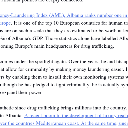
Money-Laundering Index (AML), Albania ranks number one in
urope
. It is one of the top 10 European countries for human tra
ns are on such a scale that they are estimated to be worth at l
6% of Albania's GDP. Those statistics alone have labelled Alb
oming Europe's main headquarters for drug trafficking.
omes under the spotlight again. Over the years, he and his a
at allow for criminality by making money laundering easier. H
kers by enabling them to install their own monitoring systems 
n though he has pledged to fight criminality, he is actually sym
o expand their power
thetic since drug trafficking brings millions into the country. 
 in Albania. 
A recent boom in the development of luxury real e
over the countries Mediterranean coast. At the same time, un