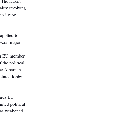
. The recent 
lity involving 
ean Union 
applied to 
veral major 
 an EU member 
 the political 
he Albanian 
ointed lobby 
ards EU 
ited political 
has weakened 