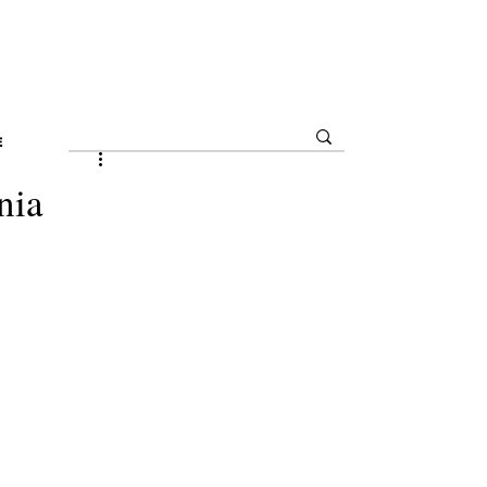
E
nia