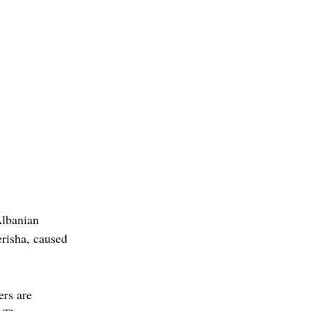
Albanian 
risha, caused 
rs are 