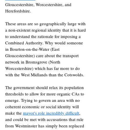
Gloucestershire, Worcestershire, and 
Herefordshire.
These areas are so geographically large with 
a non-existent regional identity that it is hard 
to understand the rationale for imposing a 
Combined Authority. Why would someone 
in Bourton-on-the-Water (East 
Gloucestershire) care about the transport 
network in Bromsgrove (North 
Worcestershire) which has far more to do 
with the West Midlands than the Cotswolds. 
The government should relax its population 
thresholds to allow for more organic CAs to 
emerge. Trying to govern an area with no 
coherent economic or social identity will 
make the 
mayor's role incredibly difficult
, 
and could be met with accusations that rule 
from Westminster has simply been replaced 