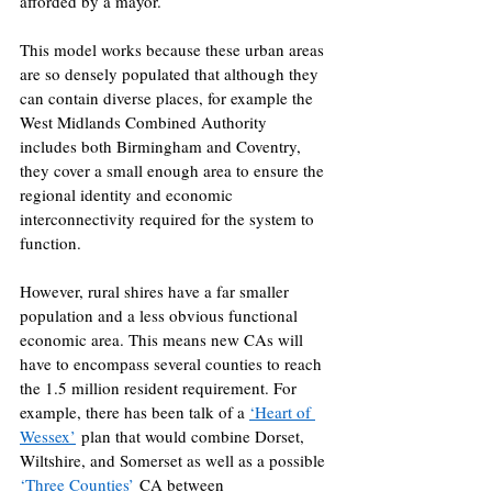
afforded by a mayor. 
This model works because these urban areas 
are so densely populated that although they 
can contain diverse places, for example the 
West Midlands Combined Authority 
includes both Birmingham and Coventry, 
they cover a small enough area to ensure the 
regional identity and economic 
interconnectivity required for the system to 
function. 
However, rural shires have a far smaller 
population and a less obvious functional 
economic area. This means new CAs will 
have to encompass several counties to reach 
the 1.5 million resident requirement. For 
example, there has been talk of a 
‘Heart of 
Wessex’
 plan that would combine Dorset, 
Wiltshire, and Somerset as well as a possible 
‘Three Counties’
 CA between 