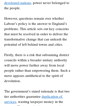
developed nations
, power never belonged to 
the people. 
However, questions remain over whether 
Labour’s policy is the answer to England’s 
problems. This article sets out key concerns 
that must be resolved in order to deliver the 
transformative change that can unleash the 
potential of left behind towns and cities.
Firstly, there is a risk that subsuming district 
councils within a broader unitary authority 
will move power further away from local 
people rather than empowering them. Such a 
move appears antithetical to the spirit of 
devolution. 
The government’s stated rationale is that two 
tier authorities guarantee 
duplication of 
services
, wasting taxpayer money in the 