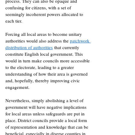
process. They can also be opaque and 
confusing for citizens, with a set of 
seemingly incoherent powers allocated to 
each tier. 
Forcing all local areas to become unitary 
authorities would also address the 
patchwork 
distribution of authorities
 that currently 
constitute English local government. This 
would in turn make councils more accessible 
to the electorate, leading to a greater 
understanding of how their area is governed 
and, hopefully, thereby improving civic 
engagement. 
Nevertheless, simply abolishing a level of 
government will have negative implications 
for local areas unless safeguards are put in 
place. District councils provide a local form 
of representation and knowledge that can be 
beneficial, especially in diverse counties in 