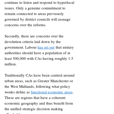
continue to listen and respond to hyperlocal 
issues. Only a genuine commitment to 
remain connected to areas previously 
governed by district councils will assuage 
concerns over the reforms. 
Secondly, there are concerns over the 
devolution criteria laid down by the 
government. Labour 
has set out
 that unitary 
authorities should have a population of at 
least 500,000 with CAs having roughly 1.5 
million. 
Traditionally CAs have been centred around 
urban areas, such as Greater Manchester or 
the West Midlands, following what policy 
wonks define as 
functional economic areas
. 
These are regions that have a coherent 
economic geography and thus benefit from 
the unified strategic decision making 