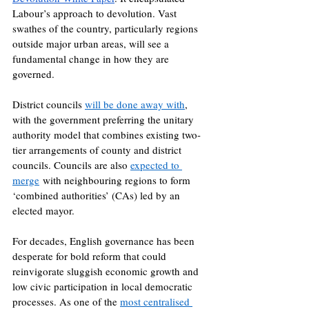
Labour’s approach to devolution. Vast 
swathes of the country, particularly regions 
outside major urban areas, will see a 
fundamental change in how they are 
governed.
District councils 
will be done away with
, 
with the government preferring the unitary 
authority model that combines existing two-
tier arrangements of county and district 
councils. Councils are also 
expected to 
merge
 with neighbouring regions to form 
‘combined authorities’ (CAs) led by an 
elected mayor. 
For decades, English governance has been 
desperate for bold reform that could 
reinvigorate sluggish economic growth and 
low civic participation in local democratic 
processes. As one of the 
most centralised 