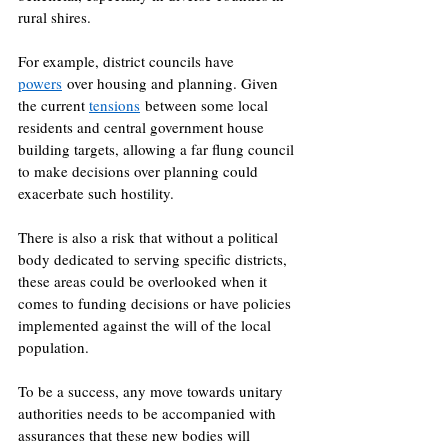
rural shires. 
For example, district councils have 
powers
 over housing and planning. Given 
the current 
tensions
 between some local 
residents and central government house 
building targets, allowing a far flung council 
to make decisions over planning could 
exacerbate such hostility. 
There is also a risk that without a political 
body dedicated to serving specific districts, 
these areas could be overlooked when it 
comes to funding decisions or have policies 
implemented against the will of the local 
population. 
To be a success, any move towards unitary 
authorities needs to be accompanied with 
assurances that these new bodies will 