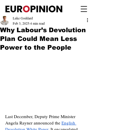
Luke Goddard
Feb 3, 2025
4 min read
Why Labour’s Devolution
Plan Could Mean Less
Power to the People
Last December, Deputy Prime Minister 
Angela Rayner announced the 
English 
Devolution White Paper
. It encapsulated 