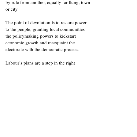
by rule from another, equally far flung, town 
or city.  
The point of devolution is to restore power 
to the people, granting local communities 
the policymaking powers to kickstart 
economic growth and reacquaint the 
electorate with the democratic process.
Labour’s plans are a step in the right 
direction, but to truly unlock England’s 
potential and empower communities to make 
decisions that work for them, the government 
needs to work with local areas, not dictate 
policy to them.
Image
: Flickr/UK Government
Licence
.
No image changes made.
United Kingdom
Economy
Labour Party