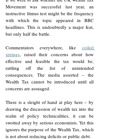
Movement was successful last year, an 
instructive litmus test might be the frequency 
with which the topic appeared in BBC 
headlines. This is undoubtedly a major feat, 
but only half the battle. 
Commentators everywhere, like 
coiled 
springs
, raised their concerns about how 
effective and feasible the tax would be, 
rattling off the list of unintended 
consequences. The media asserted – the 
Wealth Tax cannot be introduced until all 
concerns are assuaged. 
There is a sleight of hand at play here – by 
drawing the discussion of wealth tax into the 
realm of policy technicalities, it can be 
swotted away by serious economists. Yet this 
ignores the purpose of the Wealth Tax, which 
is not about reducing deficits or public debt. 