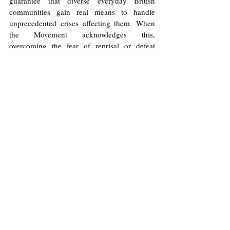
guarantee that diverse everyday British 
communities gain real means to handle 
unprecedented crises affecting them. When 
the Movement acknowledges this, 
overcoming the fear of reprisal or defeat 
becomes a duty. 
It is often said that the best method to 
overcoming fear is to forget all else, to focus 
on our feet, and to take the first step. When 
we look back up from our feet, we can be 
pleasantly surprised where we find ourselves. 
The Wealth Tax Movement needn’t hold back 
but step forward.
Image
: 
Wikimedia Commons
/
Chris Downer
Licence
.
No image changes made.
United Kingdom
Economy
Leftism