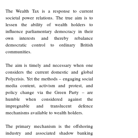
The Wealth Tax is a response to current 
societal power relations. The true aim is to 
lessen the ability of wealth holders to 
influence parliamentary democracy in their 
own interests and thereby rebalance 
democratic control to ordinary British 
communities. 
The aim is timely and necessary when one 
considers the current domestic and global 
Polycrisis. Yet the methods – engaging social 
media content, activism and protest, and 
policy change via the Green Party – are 
humble when considered against the 
impregnable and translucent defence 
mechanisms available to wealth holders. 
The primary mechanism is the offshoring 
industry and associated shadow banking 