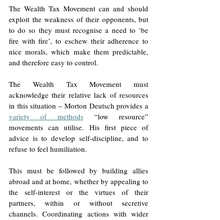
The Wealth Tax Movement can and should 
exploit the weakness of their opponents, but 
to do so they must recognise a need to ‘be 
fire with fire’, to eschew their adherence to 
nice morals, which make them predictable, 
and therefore easy to control. 
The Wealth Tax Movement must 
acknowledge their relative lack of resources 
in this situation – Morton Deutsch provides a 
variety of methods
 “low resource” 
movements can utilise. His first piece of 
advice is to develop self-discipline, and to 
refuse to feel humiliation. 
This must be followed by building allies 
abroad and at home, whether by appealing to 
the self-interest or the virtues of their 
partners, within or without secretive 
channels. Coordinating actions with wider 