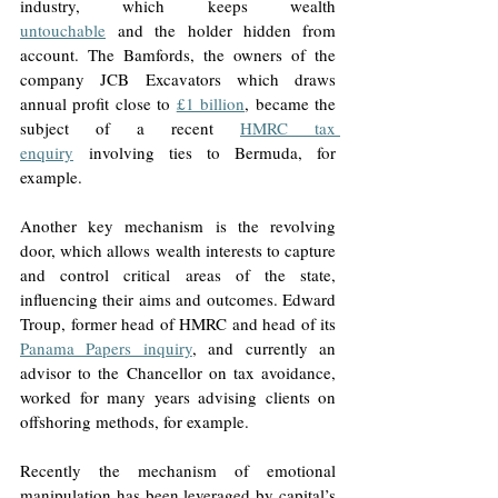
industry, which keeps wealth 
untouchable
 and the holder hidden from 
account. The Bamfords, the owners of the 
company JCB Excavators which draws 
annual profit close to 
£1 billion
, became the 
subject of a recent 
HMRC tax 
enquiry
 involving ties to Bermuda, for 
example.  
Another key mechanism is the revolving 
door, which allows wealth interests to capture 
and control critical areas of the state, 
influencing their aims and outcomes. Edward 
Troup, former head of HMRC and head of its 
Panama Papers inquiry
, and currently an 
advisor to the Chancellor on tax avoidance, 
worked for many years advising clients on 
offshoring methods, for example.  
Recently the mechanism of emotional 
manipulation has been leveraged by capital’s 