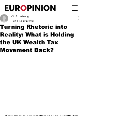
G. Armstrong
Feb 11
4 min read
Turning Rhetoric into
Reality: What is Holding
the UK Wealth Tax
Movement Back?
If we were to ask whether the UK Wealth Tax 