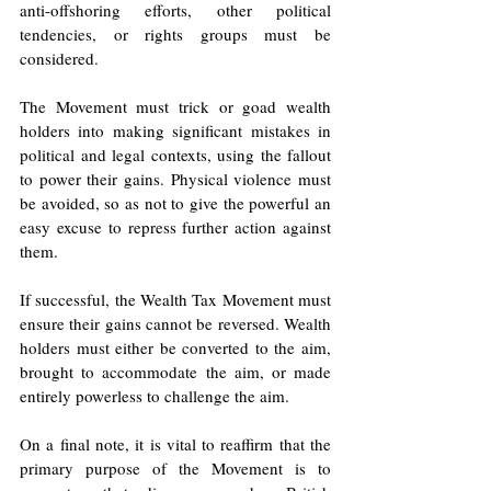
anti-offshoring efforts, other political 
tendencies, or rights groups must be 
considered.
The Movement must trick or goad wealth 
holders into making significant mistakes in 
political and legal contexts, using the fallout 
to power their gains. Physical violence must 
be avoided, so as not to give the powerful an 
easy excuse to repress further action against 
them.
If successful, the Wealth Tax Movement must 
ensure their gains cannot be reversed. Wealth 
holders must either be converted to the aim, 
brought to accommodate the aim, or made 
entirely powerless to challenge the aim. 
On a final note, it is vital to reaffirm that the 
primary purpose of the Movement is to 