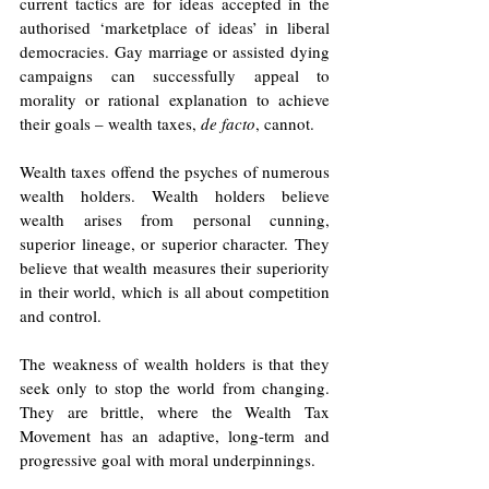
current tactics are for ideas accepted in the 
authorised ‘marketplace of ideas’ in liberal 
democracies. Gay marriage or assisted dying 
campaigns can successfully appeal to 
morality or rational explanation to achieve 
their goals – wealth taxes, 
de facto
, cannot. 
Wealth taxes offend the psyches of numerous 
wealth holders. Wealth holders believe 
wealth arises from personal cunning, 
superior lineage, or superior character. They 
believe that wealth measures their superiority 
in their world, which is all about competition 
and control. 
The weakness of wealth holders is that they 
seek only to stop the world from changing. 
They are brittle, where the Wealth Tax 
Movement has an adaptive, long-term and 
progressive goal with moral underpinnings. 