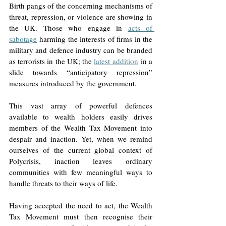
Birth pangs of the concerning mechanisms of 
threat, repression, or violence are showing in 
the UK. Those who engage in 
acts of 
sabotage
 harming the interests of firms in the 
military and defence industry can be branded 
as terrorists in the UK; the 
latest addition
 in a 
slide towards “anticipatory repression” 
measures introduced by the government. 
This vast array of powerful defences 
available to wealth holders easily drives 
members of the Wealth Tax Movement into 
despair and inaction. Yet, when we remind 
ourselves of the current global context of 
Polycrisis, inaction leaves ordinary 
communities with few meaningful ways to 
handle threats to their ways of life. 
Having accepted the need to act, the Wealth 
Tax Movement must then recognise their 