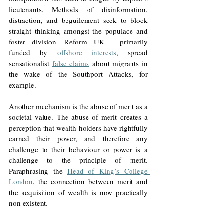
lieutenants. Methods of disinformation, 
distraction, and beguilement seek to block 
straight thinking amongst the populace and 
foster division. Reform UK,  primarily 
funded by 
offshore interests
, spread 
sensationalist 
false claims
 about migrants in 
the wake of the Southport Attacks, for 
example. 
Another mechanism is the abuse of merit as a 
societal value. The abuse of merit creates a 
perception that wealth holders have rightfully 
earned their power, and therefore any 
challenge to their behaviour or power is a 
challenge to the principle of merit. 
Paraphrasing the 
Head of King’s College 
London
, the connection between merit and 
the acquisition of wealth is now practically 
non-existent. 