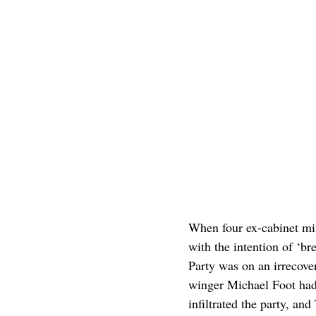
When four ex-cabinet min
with the intention of ‘br
Party was on an irrecover
winger Michael Foot had 
infiltrated the party, a