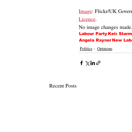
Image
: Flickr/UK Gove
Licence
.
No image changes made
Labour Party
Keir Starm
Angela Rayner
New Lab
Politics
Opinions
Recent Posts