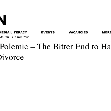
MEDIA LITERACY
EVENTS
VACANCIES
MOR
ds
Jun 14
5 min read
 Polemic – The Bitter End to Ha
Divorce