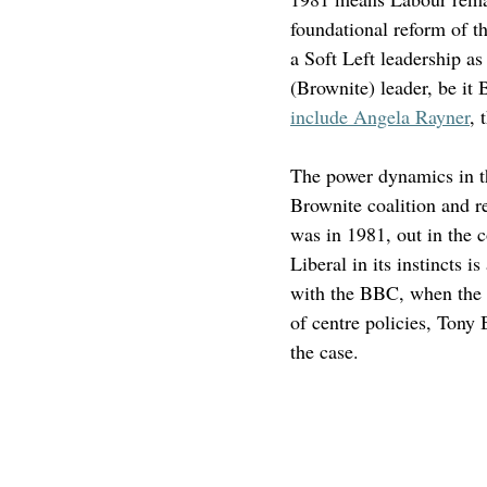
foundational reform of t
a Soft Left leadership as
(Brownite) leader, be it 
include Angela Rayner
, 
The power dynamics in t
Brownite coalition and re
was in 1981, out in the c
Liberal in its instincts i
with the BBC, when the po
of centre policies, Tony 
the case.