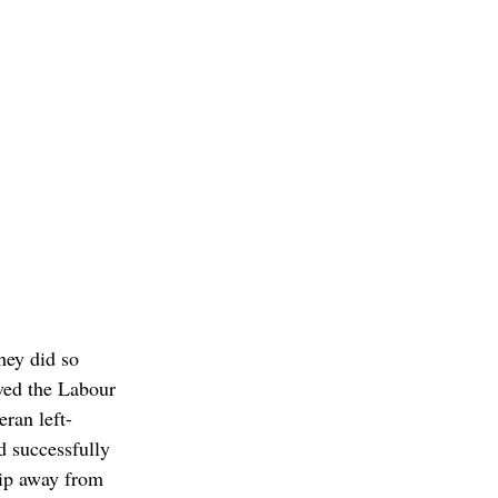
hey did so 
ved the Labour 
eran left-
d successfully 
hip away from 