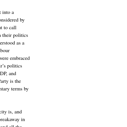
 into a 
onsidered by 
 to call 
their politics 
rstood as a 
abour 
were embraced 
r’s politics 
SDP, and 
rty is the 
ntary terms by 
ity is, and 
breakaway in 
and all the 