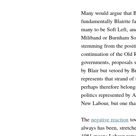
Many would argue that Bl
fundamentally Blairite 
many to be Soft Left, an
Miliband or Burnham Soft
stemming from the posit
continuation of the Old 
governments, proposals s
by Blair but vetoed by Bro
represents that strand o
perhaps therefore belongs
politics represented by 
New Labour, but one tha
The 
negative reaction
 to
always has been, stretche
1981 means Labour remains