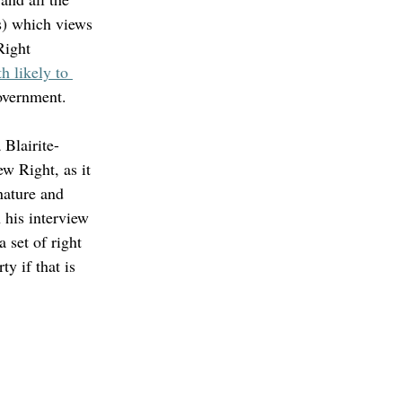
s) which views 
Right 
h likely to 
government. 
Blairite-
w Right, as it 
nature and 
n his interview 
 set of right 
ty if that is 