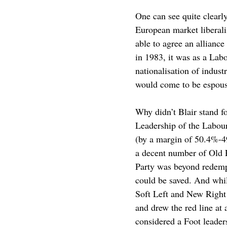
One can see quite clearly
European market liberalis
able to agree an alliance
in 1983, it was as a La
nationalisation of indust
would come to be espous
Why didn’t Blair stand 
Leadership of the Labour
(by a margin of 50.4%-4
a decent number of Old
Party was beyond redempt
could be saved. And whil
Soft Left and New Right 
and drew the red line at
considered a Foot leader