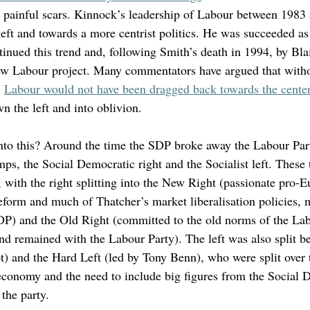
h painful scars. Kinnock’s leadership of Labour between 1983
eft and towards a more centrist politics. He was succeeded as 
inued this trend and, following Smith’s death in 1994, by Bla
New Labour project. Many commentators have argued that with
 
Labour would not have been dragged back towards the cente
n the left and into oblivion. 
into this? Around the time the SDP broke away the Labour Part
ps, the Social Democratic right and the Socialist left. These
, with the right splitting into the New Right (passionate pro
reform and much of Thatcher’s market liberalisation policies
SDP) and the Old Right (committed to the old norms of the Lab
nd remained with the Labour Party). The left was also split b
t) and the Hard Left (led by Tony Benn), who were split over t
economy and the need to include big figures from the Social 
 the party. 