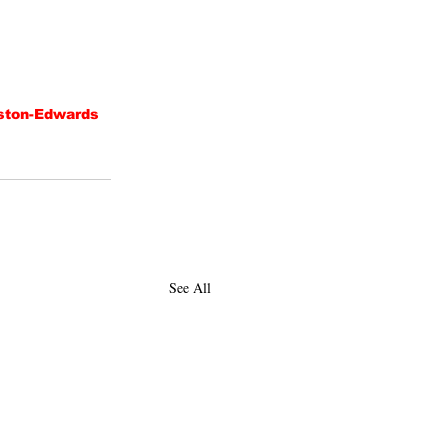
ton-Edwards
See All