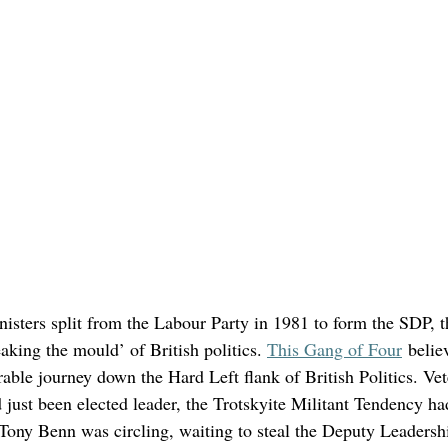
isters split from the Labour Party in 1981 to form the SDP, t
eaking the mould’ of British politics. 
This Gang of Four
 belie
able journey down the Hard Left flank of British Politics. Vet
just been elected leader, the Trotskyite Militant Tendency ha
nd Tony Benn was circling, waiting to steal the Deputy Leaders