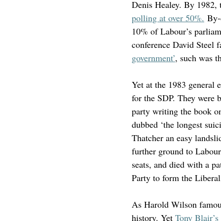
Denis Healey. By 1982, t
polling at over 50%.
 By-
10% of Labour’s parliame
conference David Steel 
government’
, such was t
Yet at the 1983 general e
for the SDP. They were b
party writing the book o
dubbed ‘the longest suici
Thatcher an easy landslid
further ground to Labour
seats, and died with a p
Party to form the Libera
As Harold Wilson famousl
history. Yet 
Tony Blair’s 