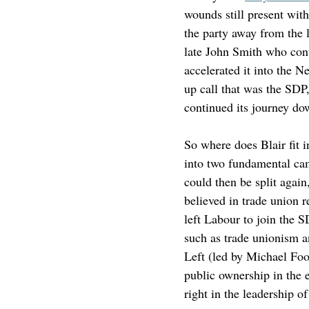
wounds still present wit
the party away from the l
late John Smith who cont
accelerated it into the 
up call that was the SDP,
continued its journey dow
So where does Blair fit 
into two fundamental cam
could then be split again
believed in trade union 
left Labour to join the 
such as trade unionism a
Left (led by Michael Foo
public ownership in the 
right in the leadership of