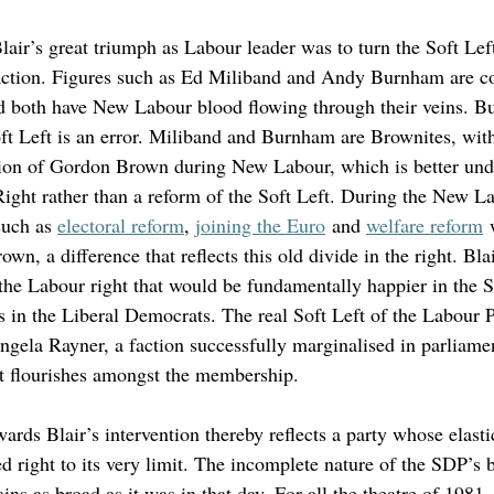
air’s great triumph as Labour leader was to turn the Soft Left
faction. Figures such as Ed Miliband and Andy Burnham are c
d both have New Labour blood flowing through their veins. But
 Left is an error. Miliband and Burnham are Brownites, with 
ion of Gordon Brown during New Labour, which is better unde
Right rather than a reform of the Soft Left. During the New L
uch as 
electoral reform
, 
joining the Euro
 and 
welfare reform
 
wn, a difference that reflects this old divide in the right. Blai
f the Labour right that would be fundamentally happier in the 
 in the Liberal Democrats. The real Soft Left of the Labour Pa
Angela Rayner, a faction successfully marginalised in parliame
t flourishes amongst the membership. 
wards Blair’s intervention thereby reflects a party whose elastic
d right to its very limit. The incomplete nature of the SDP’s 
 as broad as it was in that day. For all the theatre of 1981, 