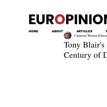
HOME
ABOUT
ARTICLES
Cameron Weston-Edwar
Tony Blair's
Century of 