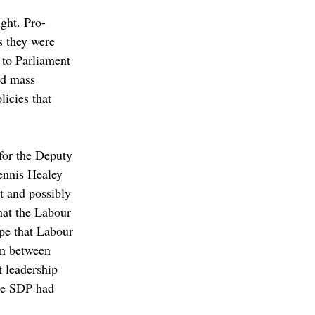
ght. Pro-
s they were 
 to Parliament 
nd mass 
licies that 
for the Deputy 
ennis Healey 
 and possibly 
hat the Labour 
pe that Labour 
on between 
 leadership 
the SDP had 