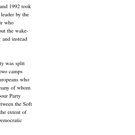
 and 1992 took 
leader by the 
ir who 
out the wake-
r
 and instead 
y was split 
 two camps 
-Europeans who 
, many of whom 
our Party 
etween the Soft 
he extent of 
Democratic 