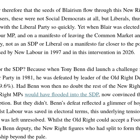
 therefore that the seeds of Blairism flow through this New Ri
ers, these were not Social Democrats at all, but Liberals, thu
 with the Liberal Party so quickly. Yet when Blair was elected
bour MP, and on a manifesto of leaving the Common Market a
ry, not as an SDP or Liberal on a manifesto far closer to the po
ed by New Labour in 1997 and in this intervention in 2026. 
for the SDP? Because when Tony Benn did launch a challenge 
 Party in 1981, he was defeated by leader of the Old Right D
9.6%). Had Benn won then no doubt the rest of the New Right
 Right MPs 
would have flooded into the SDP
, now convinced t
ion. But they didn’t. Benn’s defeat reflected a glimmer of ho
st Labour was saved in electoral terms, this underlying tensi
was left unresolved. Whilst the Old Right could accept a Foot
 a Benn deputy, the New Right figures who had split to form 
ship beyond the pale. 