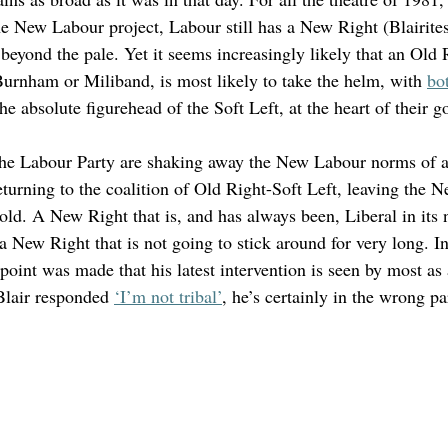
he New Labour project, Labour still has a New Right (Blairite
 beyond the pale. Yet it seems increasingly likely that an Old 
Burnham or Miliband, is most likely to take the helm, with 
bot
the absolute figurehead of the Soft Left, at the heart of their 
he Labour Party are shaking away the New Labour norms of a 
turning to the coalition of Old Right-Soft Left, leaving the Ne
old. A New Right that is, and has always been, Liberal in its 
s a New Right that is not going to stick around for very long. I
int was made that his latest intervention is seen by most as a
Blair responded 
‘I’m not tribal’
, he’s certainly in the wrong par