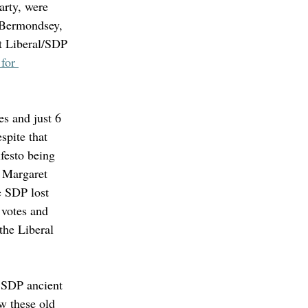
arty, were 
 Bermondsey, 
st Liberal/SDP 
for 
es and just 6 
spite that 
festo being 
d Margaret 
e SDP lost 
 votes and 
the Liberal 
 SDP ancient 
w these old 