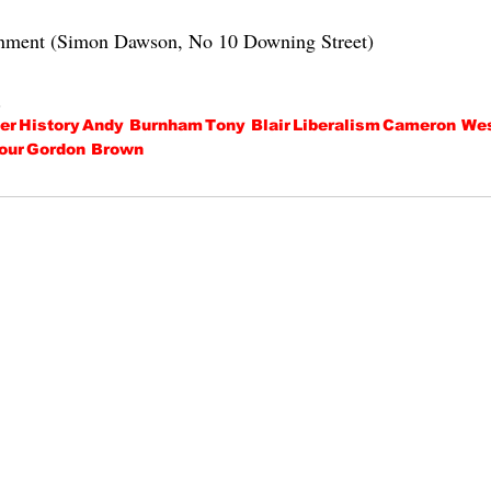
rnment (Simon Dawson, No 10 Downing Street)
.
er
History
Andy Burnham
Tony Blair
Liberalism
Cameron Wes
our
Gordon Brown