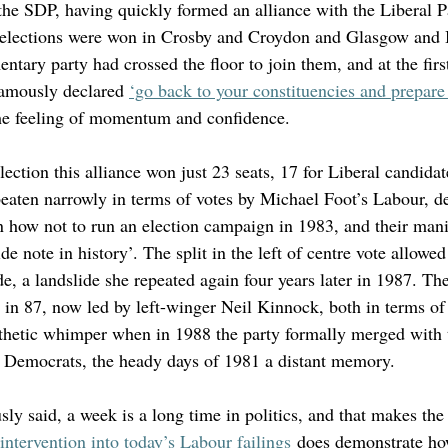
he SDP, having quickly formed an alliance with the Liberal P
elections were won in Crosby and Croydon and Glasgow and
ntary party had crossed the floor to join them, and at the fir
famously declared 
‘go back to your constituencies and prepare 
he feeling of momentum and confidence. 
lection this alliance won just 23 seats, 17 for Liberal candidat
eaten narrowly in terms of votes by Michael Foot’s Labour, de
n how not to run an election campaign in 1983, and their mani
de note in history’. The split in the left of centre vote allowe
e, a landslide she repeated again four years later in 1987. Th
 in 87, now led by left-winger Neil Kinnock, both in terms of
athetic whimper when in 1988 the party formally merged with 
l Democrats, the heady days of 1981 a distant memory. 
y said, a week is a long time in politics, and that makes the
intervention into today’s Labour failings
 does demonstrate ho