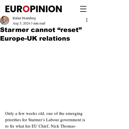
Rafael Holmberg
Aug 5, 2024
3 min read
Starmer cannot “reset”
Europe-UK relations
Only a few weeks old, one of the emerging 
priorities for Starmer’s Labour government is 
to fix what his EU Chief, Nick Thomas-