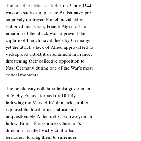
The
attack on Mers-el-Kébir
 on 3 July 1940 
was one such example: the British navy pre-
emptively destroyed French naval ships 
stationed near Oran, French Algeria. The 
intention of the attack was to prevent the 
capture of French naval fleets by Germany, 
yet the attack’s lack of Allied approval led to 
widespread anti-British sentiment in France, 
threatening their collective opposition to 
Nazi Germany during one of the War’s most 
critical moments.
The breakaway collaborationist government 
of Vichy France, formed on 10 July 
following the Mers-el-Kébir attack, further 
ruptured the ideal of a steadfast and 
unquestionable Allied unity. For two years to 
follow, British forces under Churchill’s 
direction invaded Vichy-controlled 
territories, forcing them to surrender 