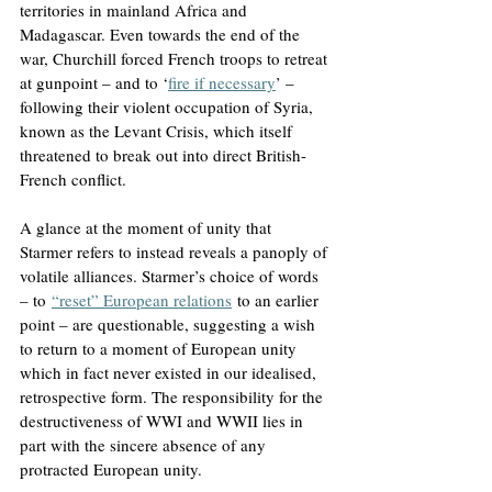
territories in mainland Africa and 
Madagascar. Even towards the end of the 
war, Churchill forced French troops to retreat 
at gunpoint – and to ‘
fire if necessary
’ – 
following their violent occupation of Syria, 
known as the Levant Crisis, which itself 
threatened to break out into direct British-
French conflict.
A glance at the moment of unity that 
Starmer refers to instead reveals a panoply of 
volatile alliances. Starmer’s choice of words 
– to
“reset” European relations
 to an earlier 
point – are questionable, suggesting a wish 
to return to a moment of European unity 
which in fact never existed in our idealised, 
retrospective form. The responsibility for the 
destructiveness of WWI and WWII lies in 
part with the sincere absence of any 
protracted European unity.