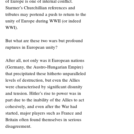
of Europe is one of internal conflict. 
Starmer’s Churchillian references and 
tributes may portend a push to return to the 
unity of Europe during WWII (or indeed 
WWI). 
But what are these two wars but profound 
ruptures in European unity?
After all, not only was it European nations 
(Germany, the Austro-Hungarian Empire) 
that precipitated these hitherto unparalleled 
levels of destruction, but even the Allies 
were characterised by significant disunity 
and tension. Hitler’s rise to power was in 
part due to the inability of the Allies to act 
cohesively, and even after the War had 
started, major players such as France and 
Britain often found themselves in serious 
disagreement.