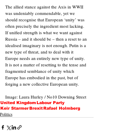
The allied stance against the Axis in WWII 
was undeniably commendable, yet we 
should recognise that European ‘unity’ was 
often precisely the ingredient most lacking. 
If unified strength is what we want against 
Russia – and it should be – then a reset to an 
idealised imaginary is not enough. Putin is a 
new type of threat, and to deal with it 
Europe needs an entirely new type of unity. 
It is not a matter of resetting to the tense and 
fragmented semblance of unity which 
Europe has embodied in the past, but of 
forging a new collective European unity.
Image: Laura Hurley / No10 Downing Street
United Kingdom
Labour Party
Keir Starmer
Brexit
Rafael Holmberg
Politics