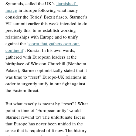
Symonds, called the UK’s
‘tarnished’ 
image
 in Europe following what many 
consider the Tories’ Brexit fiasco. Starmer’s 
EU summit earlier this week intended to do 
precisely this, to re-establish working 
relationships with Europe and to unify 
against the ‘
storm that gathers over our 
continent
’: Russia. In his own words, 
gathered with European leaders at the 
birthplace of Winston Churchill (Blenheim 
Palace), Starmer optimistically stated that it 
was time to “reset” Europe-UK relations in 
order to urgently unify in our fight against 
the Eastern threat.
But what exactly is meant by “reset”? What 
point in time of ‘European unity’ would 
Starmer rewind to? The unfortunate fact is 
that Europe has never been unified in the 
sense that is required of it now. The history 