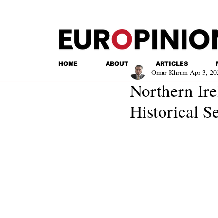
HOME
ABOUT
ARTICLES
Omar Khram
Apr 3, 20
Northern Ir
Historical 