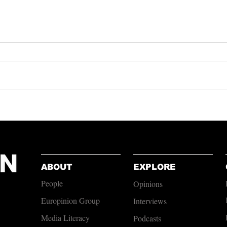
Lesson
Patriotism to Polarisation: Why
Gaza Resonates Differently
Than Afghanistan or Iraq
ABOUT
EXPLORE
People
Opinions
Europinion Group
Interviews
Media Literacy
Podcasts