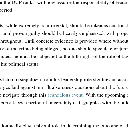
in the DUP ranks, will now assume the responsibility of leadin
period.
s, while extremely controversial, should be taken as cautiousl
t until proven guilty should be heavily emphasised, with prope
throughout. Until concrete evidence is provided where without
lty of the crime being alleged, no one should speculate or jum
cted, he must be subjected to the full might of the rule of la
is political status.
decision to step down from his leadership role signifies an ac
arges laid against him. It also raises questions about the future
o navigate through this 
scandalous event
. With the upcoming 
arty faces a period of uncertainty as it grapples with the fall
ndoubtedly play a pivotal role in determining the outcome of t