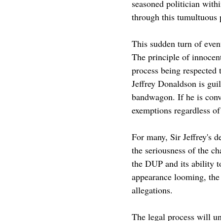
seasoned politician with
through this tumultuous 
This sudden turn of event
The principle of innocen
process being respected 
Jeffrey Donaldson is gui
bandwagon. If he is convi
exemptions regardless of h
For many, Sir Jeffrey's 
the seriousness of the ch
the DUP and its ability t
appearance looming, the p
allegations.
The legal process will u