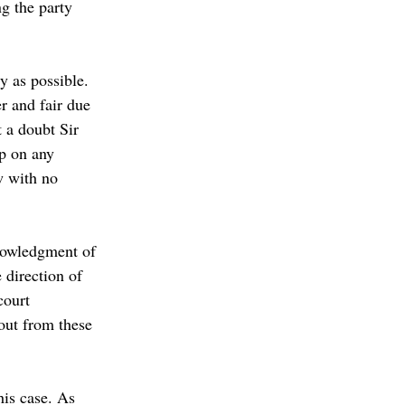
g the party 
y as possible. 
r and fair due 
 a doubt Sir 
p on any 
w with no 
knowledgment of 
 direction of 
court 
out from these 
his case. As 