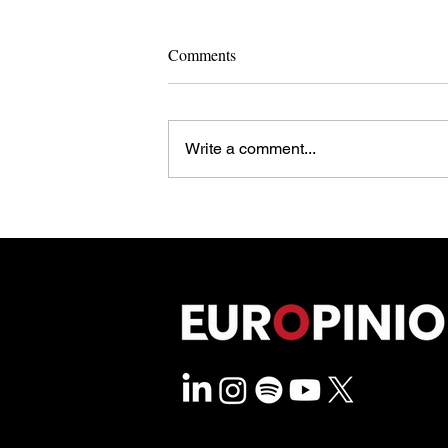
Comments
Write a comment...
Rewriting The Rulebook: How
Brussels and Berlin Govern Past
Their Own Limits