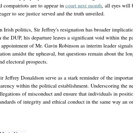
ed compatriots are to appear in 
court next month
, all eyes will
ger to see justice served and the truth unveiled.
 Irish politics, Sir Jeffrey's resignation has broader implicati
n the DUP, his departure leaves a significant void within the pa
e appointment of Mr. Gavin Robinson as interim leader signals
ituation amidst the upheaval, but questions remain about the lo
nd electoral prospects.
ir Jeffrey Donaldson serve as a stark reminder of the importan
arency within the political establishment. Underscoring the ne
legations of misconduct and ensure that individuals in positi
tandards of integrity and ethical conduct in the same way an or