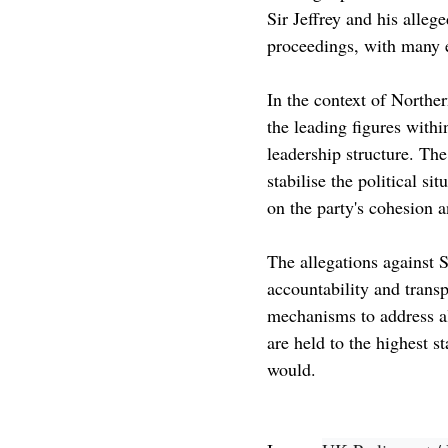
Sir Jeffrey and his alleg
proceedings, with many ea
In the context of Northern
the leading figures withi
leadership structure. Th
stabilise the political s
on the party's cohesion a
The allegations against S
accountability and transp
mechanisms to address al
are held to the highest s
would.