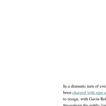
In a dramatic turn of ev
been 
charged with rape a
to resign, with Gavin Ro
throughout the public la