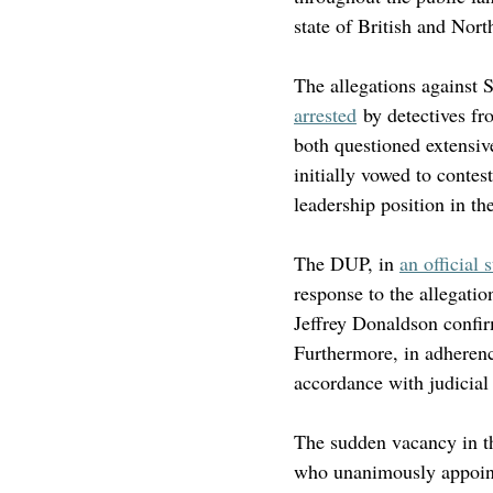
state of British and North
The allegations against 
arrested
 by detectives fr
both questioned extensiv
initially vowed to contes
leadership position in th
The DUP, in 
an official 
response to the allegatio
Jeffrey Donaldson confir
Furthermore, in adherenc
accordance with judicial
The sudden vacancy in th
who unanimously appoint