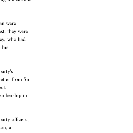
an were 
st, they were 
rey, who had 
 his 
party's 
etter from Sir 
ct. 
embership in 
rty officers, 
on, a 