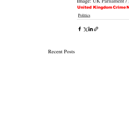
Image: 
UK Parliament /
United Kingdom
Crime
N
Politics
Recent Posts