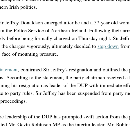
ern Irish politics.
Sir Jeffrey Donaldson emerged after he and a 57-year-old wom
om the Police Service of Northern Ireland. Following their arre
ely before being formally charged on Thursday night. Sir Jeff
t the charges vigorously, ultimately decided to 
step down
 from
e face of mounting pressure.
statement
, confirmed Sir Jeffrey's resignation and outlined the 
ns. According to the statement, the party chairman received a l
ming his resignation as leader of the DUP with immediate effe
e to party rules, Sir Jeffrey has been suspended from party m
 proceedings.
e leadership of the DUP has prompted swift action from the pa
ed Mr. Gavin Robinson MP as the interim leader. Mr. Robins