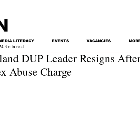
MEDIA LITERACY
EVENTS
VACANCIES
MOR
24
3 min read
eland DUP Leader Resigns Afte
Sex Abuse Charge