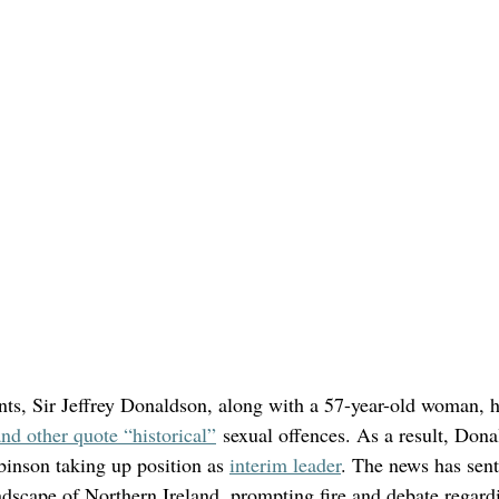
ents, Sir Jeffrey Donaldson, along with a 57-year-old woman, h
nd other quote “historical”
 sexual offences. As a result, Don
binson taking up position as 
interim leader
. The news has sen
ndscape of Northern Ireland, prompting fire and debate regardi