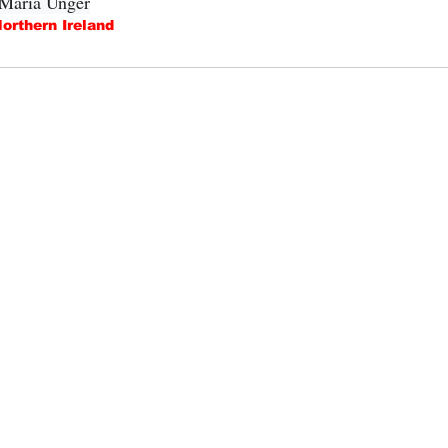
 Maria Unger
orthern Ireland