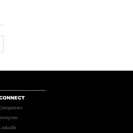
s From Cockroaches
CONNECT
Europinion+
Instagram
LinkedIn