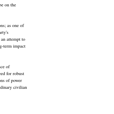
 be on the 
ons; as one of 
rty's 
 an attempt to 
ng-term impact 
ce of 
ed for robust 
ons of power 
dinary civilian 