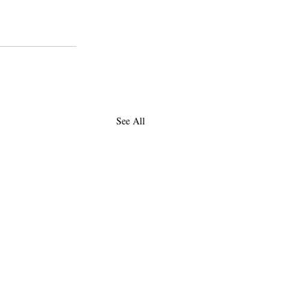
See All