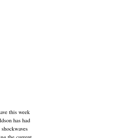
ave this week 
aldson has had 
t shockwaves 
ng the current 