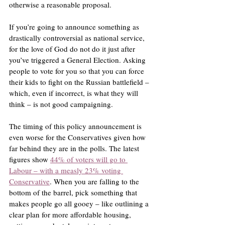
otherwise a reasonable proposal.
If you’re going to announce something as 
drastically controversial as national service, 
for the love of God do not do it just after 
you’ve triggered a General Election. Asking 
people to vote for you so that you can force 
their kids to fight on the Russian battlefield – 
which, even if incorrect, is what they will 
think – is not good campaigning.
The timing of this policy announcement is 
even worse for the Conservatives given how 
far behind they are in the polls. The latest 
figures show 
44% of voters will go to 
Labour – with a measly 23% voting 
Conservative
. When you are falling to the 
bottom of the barrel, pick something that 
makes people go all gooey – like outlining a 
clear plan for more affordable housing, 