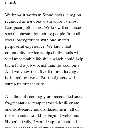
it first.
We know it works in Scandinavia, a region 
regarded as a utopia to strive for by most 
European politicians. We know it enhances 
social cohesion by uniting people from all 
social backgrounds with one shared 
purposeful experience. We know that 
community service equips individuals with 
vital transferable life skills which could help 
them find a job – benefitting the economy. 
And we know that, like it or not, having a 
bolstered reserve of British fighters will 
stump up our security.
At a time of seemingly unprecedented social 
fragmentation, rampant youth knife crime 
and post-pandemic disillusionment, all of 
these benefits would be beyond welcome. 
Hypothetically, I would support national 
service regardless of which party decided to 