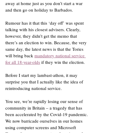
away at home just as you don’t start a war 
and then go on holiday to Barbados.
Rumour has it that this ‘day off’ was spent 
talking with his closest advisers. Clearly, 
however, they didn’t get the memo that 
there’s an election to win. Because, the very 
same day, the latest news is that the Tories 
will bring back 
mandatory national service 
for all 18-year-olds
 if they win the election.
Before I start my lambast-athon, it may 
surprise you that I actually like the idea of 
reintroducing national service.
You see, we’re rapidly losing our sense of 
community in Britain – a tragedy that has 
been accelerated by the Covid-19 pandemic. 
We now barricade ourselves in our homes 
using computer screens and Microsoft 