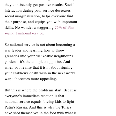
they consistently get positive results. Social 
interaction during your service decreases 
social marginalisation, helps everyone find 
their purpose, and equips you with important 
skills. No wonder a staggering 
75% of Fins 
support national service
.
So national service is not about becoming a 
war leader and learning how to throw 
grenades into your dislikeable neighbour’s 
garden – it’s the complete opposite. And 
when you realise that it isn’t about signing 
your children’s death wish in the next world 
war, it becomes more appealing.
But this is where the problems start. Because 
everyone’s immediate reaction is that 
national service equals forcing kids to fight 
Putin’s Russia. And this is why the Tories 
have shot themselves in the foot with what is 