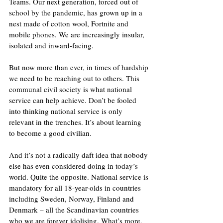
Teams. Our next generation, forced out of 
school by the pandemic, has grown up in a 
nest made of cotton wool, Fortnite and 
mobile phones. We are increasingly insular, 
isolated and inward-facing.
But now more than ever, in times of hardship 
we need to be reaching out to others. This 
communal civil society is what national 
service can help achieve. Don’t be fooled 
into thinking national service is only 
relevant in the trenches. It’s about learning 
to become a good civilian.
And it’s not a radically daft idea that nobody 
else has even considered doing in today’s 
world. Quite the opposite. National service is 
mandatory for all 18-year-olds in countries 
including Sweden, Norway, Finland and 
Denmark – all the Scandinavian countries 
who we are forever idolising. What’s more, 