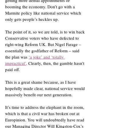
getting more dental appointments or 
booming the economy. Don’t go with a 
Marmite policy like national service which 
only gets people’s heckles up.
The point of it, so we are told, is to win back 
Conservative voters who have defected to 
right-wing Reform UK. But Nigel Farage – 
essentially the godfather of Reform – said 
the plan was 
‘a joke’ and ‘totally 
impractical’
. Clearly, then, the gamble hasn’t 
paid off.
This is a great shame because, as I have 
hopefully made clear, national service would 
massively benefit our next generation.
It’s time to address the elephant in the room, 
which is that a civil war has broken out at 
Europinion. You will undoubtedly have read 
our Managing Director Will Kingston-Cox’s 