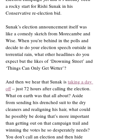
a rocky start for Rishi Sunak in his 
Conservative re-election bid.
Sunak’s election announcement itself was 
like a comedy sketch from Morecambe and 
Wise. When you’re behind in the polls and 
decide to do your election speech outside in 
torrential rain, what other headlines do you 
expect but the likes of ‘Drowning Street’ and 
‘Things Can Only Get Wetter’?
And then we hear that Sunak is 
taking a day 
off
 – just 72 hours after calling the election. 
What on earth was that all about? Aside 
from sending his drenched suit to the dry 
cleaners and realigning his hair, what could 
he possibly be doing that’s more important 
than getting out on that campaign trail and 
winning the votes he so desperately needs? 
You don’t call an election and then hide 