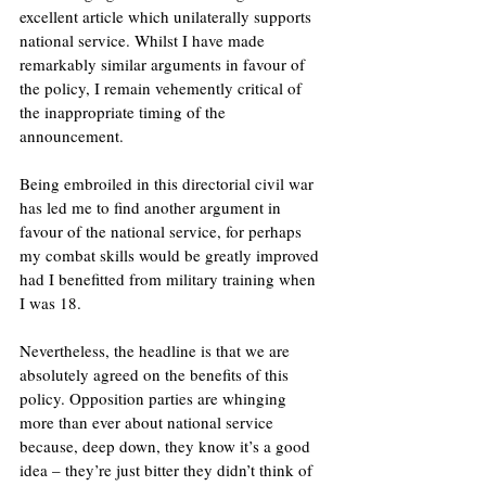
excellent article which unilaterally supports 
national service. Whilst I have made 
remarkably similar arguments in favour of 
the policy, I remain vehemently critical of 
the inappropriate timing of the 
announcement.
Being embroiled in this directorial civil war 
has led me to find another argument in 
favour of the national service, for perhaps 
my combat skills would be greatly improved 
had I benefitted from military training when 
I was 18.
Nevertheless, the headline is that we are 
absolutely agreed on the benefits of this 
policy. Opposition parties are whinging 
more than ever about national service 
because, deep down, they know it’s a good 
idea – they’re just bitter they didn’t think of 