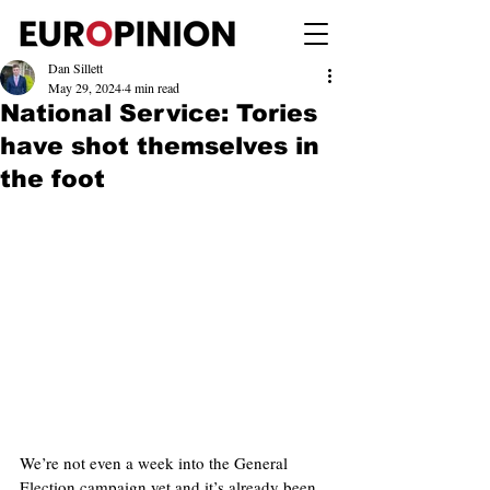
Dan Sillett
May 29, 2024
4 min read
National Service: Tories
have shot themselves in
the foot
We’re not even a week into the General 
Election campaign yet and it’s already been 