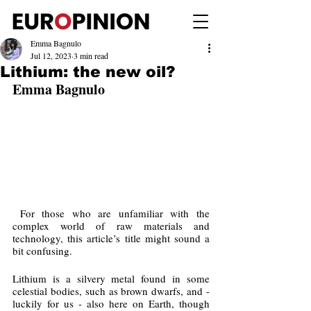
Emma Bagnulo
Jul 12, 2023
3 min read
Lithium: the new oil?
Emma Bagnulo
 For those who are unfamiliar with the 
complex world of raw materials and 
technology, this article’s title might sound a 
bit confusing. 
Lithium is a silvery metal found in some 
celestial bodies, such as brown dwarfs, and - 
luckily for us - also here on Earth, though 