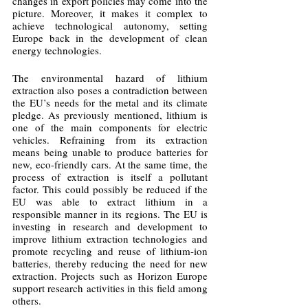
changes in export policies may come into the 
picture. Moreover, it makes it complex to 
achieve technological autonomy, setting 
Europe back in the development of clean 
energy technologies. 
The environmental hazard of lithium 
extraction also poses a contradiction between 
the EU’s needs for the metal and its climate 
pledge. As previously mentioned, lithium is 
one of the main components for electric 
vehicles. Refraining from its extraction 
means being unable to produce batteries for 
new, eco-friendly cars. At the same time, the 
process of extraction is itself a pollutant 
factor. This could possibly be reduced if the 
EU was able to extract lithium in a 
responsible manner in its regions. The EU is 
investing in research and development to 
improve lithium extraction technologies and 
promote recycling and reuse of lithium-ion 
batteries, thereby reducing the need for new 
extraction. Projects such as Horizon Europe 
support research activities in this field among 
others.