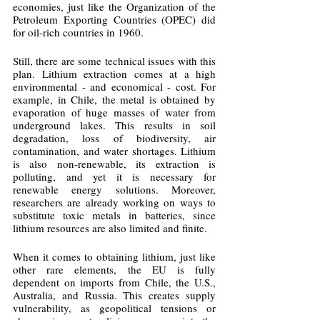
economies, just like the Organization of the 
Petroleum Exporting Countries (OPEC) did 
for oil-rich countries in 1960.
Still, there are some technical issues with this 
plan. Lithium extraction comes at a high 
environmental - and economical - cost. For 
example, in Chile, the metal is obtained by 
evaporation of huge masses of water from 
underground lakes. This results in soil 
degradation, loss of biodiversity, air 
contamination, and water shortages. Lithium 
is also non-renewable, its extraction is 
polluting, and yet it is necessary for 
renewable energy solutions. Moreover, 
researchers are already working on ways to 
substitute toxic metals in batteries, since 
lithium resources are also limited and finite.
When it comes to obtaining lithium, just like 
other rare elements, the EU is fully 
dependent on imports from Chile, the U.S., 
Australia, and Russia. This creates supply 
vulnerability, as geopolitical tensions or 