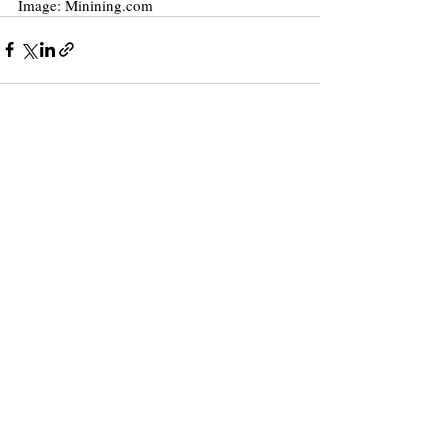
Image: Minining.com
Recent Posts
See All