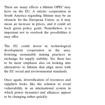
There are many effects a lithium OPEC may 
have on the EU. A stricter cooperation in 
South America regarding lithium may be an 
obstacle for the European Union, as it may 
mean an increase in prices, and it could set 
back green policy goals. Nonetheless, it is 
important not to overlook the possibilities it 
may offer. 
The EU could invest in technological 
development cooperation in the area, 
fostering sustainable mining practices in 
exchange for supply stability. Yet, there has 
to be more emphasis also on looking into 
alternatives to lithium that align more with 
the EU social and environmental standards.
Once again, diversification of resources and 
suppliers looks like the solution to avoid 
vulnerability in an international system in 
which power dynamics and alliances appear 
to be changing rather quickly.