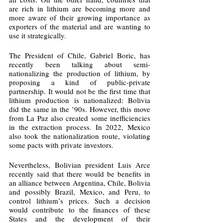
are rich in lithium are becoming more and 
more aware of their growing importance as 
exporters of the material and are wanting to 
use it strategically.
The President of Chile, Gabriel Boric, has 
recently been talking about semi-
nationalizing the production of lithium, by 
proposing a kind of public-private 
partnership. It would not be the first time that 
lithium production is nationalized: Bolivia 
did the same in the ’90s. However, this move 
from La Paz also created some inefficiencies 
in the extraction process. In 2022, Mexico 
also took the nationalization route, violating 
some pacts with private investors. 
Nevertheless, Bolivian president Luis Arce 
recently said that there would be benefits in 
an alliance between Argentina, Chile, Bolivia 
and possibly Brazil, Mexico, and Peru, to 
control lithium’s prices. Such a decision 
would contribute to the finances of these 
States and the development of their 