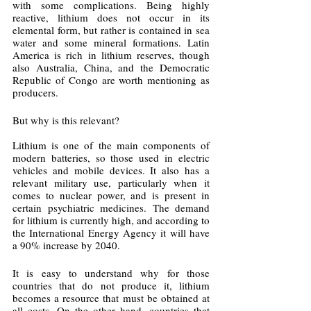
with some complications. Being highly 
reactive, lithium does not occur in its 
elemental form, but rather is contained in sea 
water and some mineral formations. Latin 
America is rich in lithium reserves, though 
also Australia, China, and the Democratic 
Republic of Congo are worth mentioning as 
producers. 
But why is this relevant?
Lithium is one of the main components of 
modern batteries, so those used in electric 
vehicles and mobile devices. It also has a 
relevant military use, particularly when it 
comes to nuclear power, and is present in 
certain psychiatric medicines. The demand 
for lithium is currently high, and according to 
the International Energy Agency it will have 
a 90% increase by 2040. 
It is easy to understand why for those 
countries that do not produce it, lithium 
becomes a resource that must be obtained at 
all costs. On the other hand, countries that 