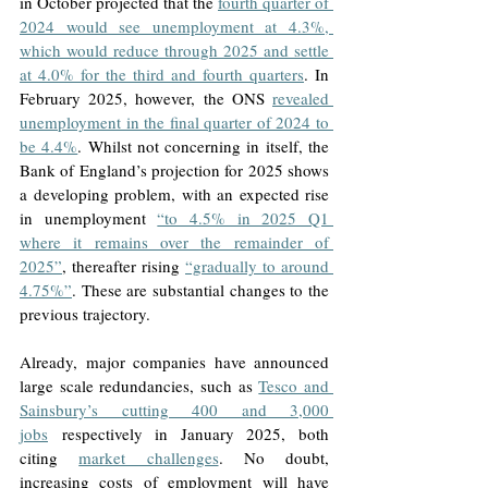
in October projected that the 
fourth quarter of 
2024 would see unemployment at 4.3%, 
which would reduce through 2025 and settle 
at 4.0% for the third and fourth quarters
. In 
February 2025, however, the ONS 
revealed 
unemployment in the final quarter of 2024 to 
be 4.4%
. Whilst not concerning in itself, the 
Bank of England’s projection for 2025 shows 
a developing problem, with an expected rise 
in unemployment 
“to 4.5% in 2025 Q1 
where it remains over the remainder of 
2025”
, thereafter rising 
“gradually to around 
4.75%”
. These are substantial changes to the 
previous trajectory. 
Already, major companies have announced 
large scale redundancies, such as 
Tesco and 
Sainsbury’s cutting 400 and 3,000 
jobs
 respectively in January 2025, both 
citing 
market challenges
. No doubt, 
increasing costs of employment will have 