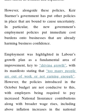
However, alongside these policies, Keir 
Starmer’s government has put other policies 
in place that are bound to cause uncertainty. 
In particular, the new government’s 
employment policies put immediate cost 
burdens onto businesses that are already 
harming business confidence. 
Employment was highlighted in Labour’s 
growth plan as a fundamental area of 
improvement, key to 
“driving growth”
, with 
its manifesto stating that 
“too many people 
are out of work or not earning enough”
. 
However, the policies introduced in the 
October budget are not conducive to this, 
with employers being required to pay 
increased National Insurance contributions 
along with broader wage rises, including 
above inflation increases in the national 