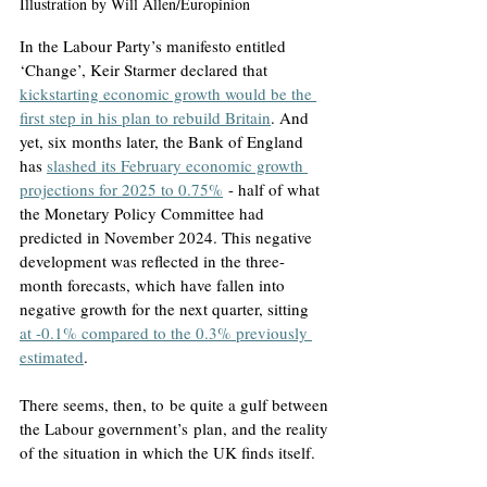
Illustration by Will Allen/Europinion
In the Labour Party’s manifesto entitled 
‘Change’, Keir Starmer declared that 
kickstarting economic growth would be the 
first step in his plan to rebuild Britain
. And 
yet, six months later, the Bank of England 
has 
slashed its February economic growth 
projections for 2025 to 0.75%
 - half of what 
the Monetary Policy Committee had 
predicted in November 2024. This negative 
development was reflected in the three-
month forecasts, which have fallen into 
negative growth for the next quarter, sitting 
at -0.1% compared to the 0.3% previously 
estimated
.
There seems, then, to be quite a gulf between 
the Labour government’s plan, and the reality 
of the situation in which the UK finds itself.