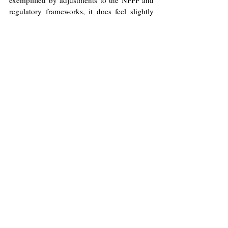
regulatory frameworks, it does feel slightly 
misguided to set employment and private 
investment as key to achieving growth, and 
to subsequently introduce policies that 
increase costs for business, thus inhibiting 
the opportunity for them to grow.
The jury is still out on whether Labour is 
serious about growth.
Image
: Flickr/HM Treasury (Kirsty 
O'Connor)
Licence
.
No image changes made.
Economy
Labour Party
Rachel Reeves
George Wallace
Finance
Growth
Economics
Politics