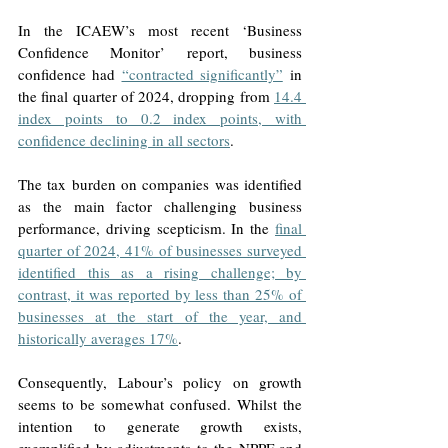
In the ICAEW’s most recent ‘Business 
Confidence Monitor’ report, business 
confidence had 
“contracted significantly”
 in 
the final quarter of 2024, dropping from 
14.4 
index points to 0.2 index points, with 
confidence declining in all sectors
. 
The tax burden on companies was identified 
as the main factor challenging business 
performance, driving scepticism. In the 
final 
quarter of 2024, 41% of businesses surveyed 
identified this as a rising challenge; by 
contrast, it was reported by less than 25% of 
businesses at the start of the year, and 
historically averages 17%
. 
Consequently, Labour’s policy on growth 
seems to be somewhat confused. Whilst the 
intention to generate growth exists, 
exemplified by adjustments to the NPPF and 