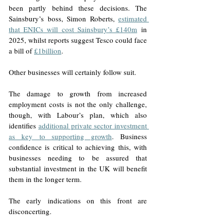
been partly behind these decisions. The 
Sainsbury’s boss, Simon Roberts, 
estimated 
that ENICs will cost Sainsbury’s £140m
 in 
2025, whilst reports suggest Tesco could face 
a bill of 
£1billion
. 
Other businesses will certainly follow suit.
The damage to growth from increased 
employment costs is not the only challenge, 
though, with Labour’s plan, which also 
identifies 
additional private sector investment 
as key to supporting growth
. Business 
confidence is critical to achieving this, with 
businesses needing to be assured that 
substantial investment in the UK will benefit 
them in the longer term.
The early indications on this front are 
disconcerting. 