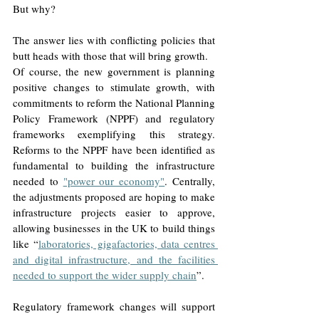
But why?
The answer lies with conflicting policies that 
butt heads with those that will bring growth.
Of course, the new government is planning 
positive changes to stimulate growth, with 
commitments to reform the National Planning 
Policy Framework (NPPF) and regulatory 
frameworks exemplifying this strategy. 
Reforms to the NPPF have been identified as 
fundamental to building the infrastructure 
needed to 
"power our economy"
. Centrally, 
the adjustments proposed are hoping to make 
infrastructure projects easier to approve, 
allowing businesses in the UK to build things 
like “
laboratories, gigafactories, data centres 
and digital infrastructure, and the facilities 
needed to support the wider supply chain
”. 
Regulatory framework changes will support 