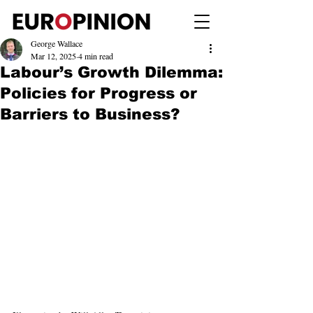
George Wallace
Mar 12, 2025
4 min read
Labour’s Growth Dilemma:
Policies for Progress or
Barriers to Business?