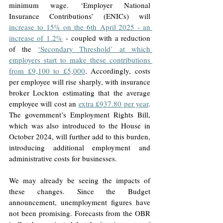
minimum wage. ‘Employer National 
Insurance Contributions’ (ENICs) will 
increase to 15% on the 6th April 2025 - an 
increase of 1.2%
 - coupled with a reduction 
of the 
‘Secondary Threshold’ at which 
employers start to make these contributions 
from £9,100 to £5,000
. Accordingly, costs 
per employee will rise sharply, with insurance 
broker Lockton estimating that the average 
employee will cost an 
extra £937.80 per year
. 
The government’s Employment Rights Bill, 
which was also introduced to the House in 
October 2024, will further add to this burden, 
introducing additional employment and 
administrative costs for businesses.
We may already be seeing the impacts of 
these changes. Since the Budget 
announcement, unemployment figures have 
not been promising. Forecasts from the OBR 