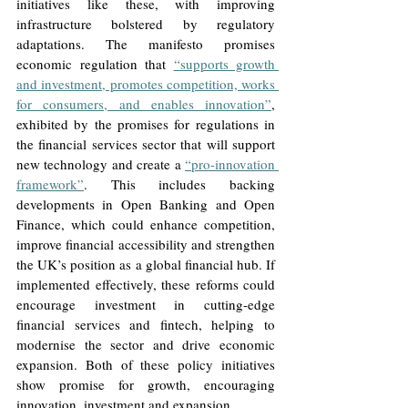
initiatives like these, with improving 
infrastructure bolstered by regulatory 
adaptations. The manifesto promises 
economic regulation that 
“supports growth 
and investment, promotes competition, works 
for consumers, and enables innovation”
, 
exhibited by the promises for regulations in 
the financial services sector that will support 
new technology and create a 
“pro-innovation 
framework”
. This includes backing 
developments in Open Banking and Open 
Finance, which could enhance competition, 
improve financial accessibility and strengthen 
the UK’s position as a global financial hub. If 
implemented effectively, these reforms could 
encourage investment in cutting-edge 
financial services and fintech, helping to 
modernise the sector and drive economic 
expansion. Both of these policy initiatives 
show promise for growth, encouraging 
innovation, investment and expansion. 