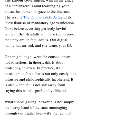
The Labour Government, with all the grace 
of a cantankerous aunt rearranging your 
closet, has turned its gaze to the internet. 
The result? 
The Online Safety Act
, and its 
latest flourish of mandatory age verification. 
Now, before accessing perfectly lawful 
content, British adults will be asked to prove 
that they are, in fact, adults. Our digital 
nanny has arrived, and she wants your ID.
One might laugh, were the consequences 
not so serious. In theory, this is about 
protecting children. In practice, it’s a 
bureaucratic farce that is not only costly, but 
intrusive and philosophically incoherent. It 
is also – and let us not shy away from 
saying this word – profoundly illiberal.
What’s most galling, however, is not simply 
the heavy hand of the state rummaging 
through our digital lives – it’s the fact that 