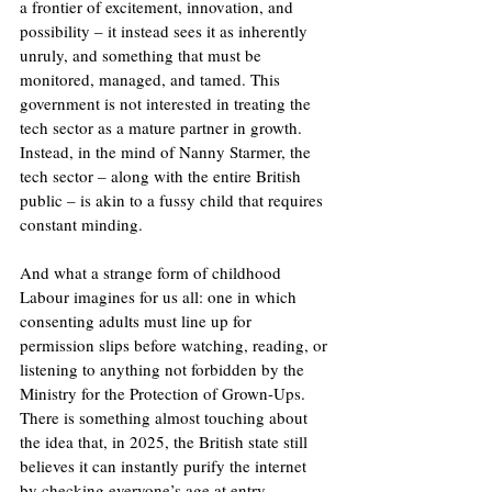
a frontier of excitement, innovation, and 
possibility – it instead sees it as inherently 
unruly, and something that must be 
monitored, managed, and tamed. This 
government is not interested in treating the 
tech sector as a mature partner in growth. 
Instead, in the mind of Nanny Starmer, the 
tech sector – along with the entire British 
public – is akin to a fussy child that requires 
constant minding. 
And what a strange form of childhood 
Labour imagines for us all: one in which 
consenting adults must line up for 
permission slips before watching, reading, or 
listening to anything not forbidden by the 
Ministry for the Protection of Grown-Ups. 
There is something almost touching about 
the idea that, in 2025, the British state still 
believes it can instantly purify the internet 
by checking everyone’s age at entry.