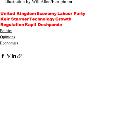
Illustration by Will Allen/Europinion
United Kingdom
Economy
Labour Party
Keir Starmer
Technology
Growth
Regulation
Kapil Deshpande
Politics
Opinions
Economics
Recent Posts
See All