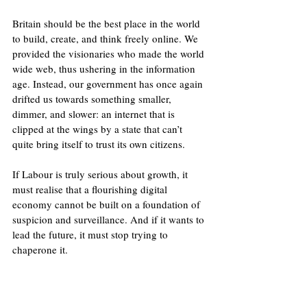
Britain should be the best place in the world 
to build, create, and think freely online. We 
provided the visionaries who made the world 
wide web, thus ushering in the information 
age. Instead, our government has once again 
drifted us towards something smaller, 
dimmer, and slower: an internet that is 
clipped at the wings by a state that can’t 
quite bring itself to trust its own citizens.
If Labour is truly serious about growth, it 
must realise that a flourishing digital 
economy cannot be built on a foundation of 
suspicion and surveillance. And if it wants to 
lead the future, it must stop trying to 
chaperone it.