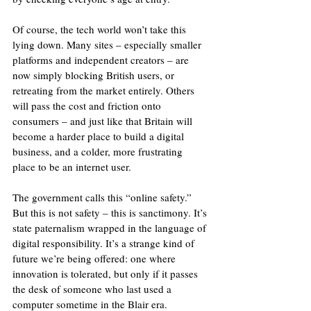
Of course, the tech world won’t take this 
lying down. Many sites – especially smaller 
platforms and independent creators – are 
now simply blocking British users, or 
retreating from the market entirely. Others 
will pass the cost and friction onto 
consumers – and just like that Britain will 
become a harder place to build a digital 
business, and a colder, more frustrating 
place to be an internet user.
The government calls this “online safety.” 
But this is not safety – this is sanctimony. It’s 
state paternalism wrapped in the language of 
digital responsibility. It’s a strange kind of 
future we’re being offered: one where 
innovation is tolerated, but only if it passes 
the desk of someone who last used a 
computer sometime in the Blair era.