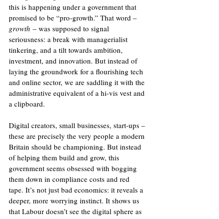
this is happening under a government that 
promised to be “pro-growth.” That word – 
growth
 – was supposed to signal 
seriousness: a break with managerialist 
tinkering, and a tilt towards ambition, 
investment, and innovation. But instead of 
laying the groundwork for a flourishing tech 
and online sector, we are saddling it with the 
administrative equivalent of a hi-vis vest and 
a clipboard.
Digital creators, small businesses, start-ups – 
these are precisely the very people a modern 
Britain should be championing. But instead 
of helping them build and grow, this 
government seems obsessed with bogging 
them down in compliance costs and red 
tape. It’s not just bad economics: it reveals a 
deeper, more worrying instinct. It shows us 
that Labour doesn’t see the digital sphere as 