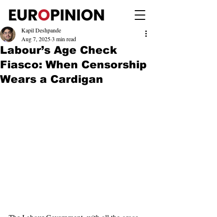
Kapil Deshpande
Aug 7, 2025
3 min read
Labour’s Age Check
Fiasco: When Censorship
Wears a Cardigan