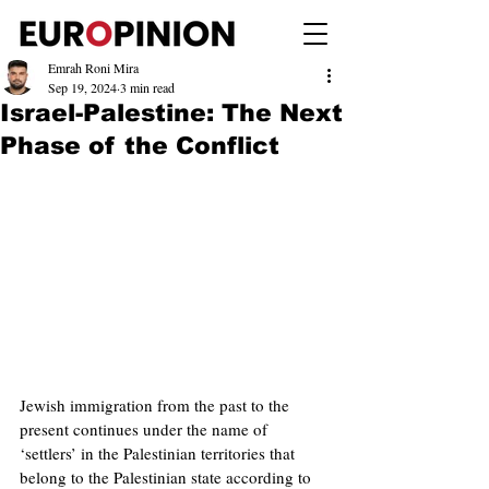
Emrah Roni Mira
Sep 19, 2024
3 min read
Israel-Palestine: The Next
Phase of the Conflict
Jewish immigration from the past to the 
present continues under the name of 
‘settlers’ in the Palestinian territories that 
belong to the Palestinian state according to 