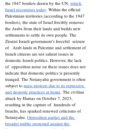
the 1947 borders drawn by the UN, 
which 
Israel recognises today
. Within the official 
Palestinian territories (according to the 1947 
borders), the state of Israel forcibly removes 
the Arabs from their lands and builds new 
settlements to settle its own people. The 
Zionist Israeli government’s forceful  seizure 
of   Arab lands in Palestine and settlement of 
Israeli citizens are not salient issues in 
domestic Israeli politics. However, the lack 
of  opposition noise on these issues does not 
indicate that domestic politics is presently 
tranquil. 
The Netanyahu government is often 
subject to 
mass protests due to its repressive 
and despotic practices at home
. The civilian 
attack by Hamas on October 7, 2023, 
resulting in the capture of  hundreds of 
Israelis, has sparked renewed criticisms of 
Netanyahu. 
Opposition parties and the 
broader public protested against the 