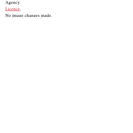
Agency
Licence
.
No image changes made.
United States
War
Israel
Palestine
United Nations
Middle East
Emrah Roni Mira
Politics
Recent Posts
See All