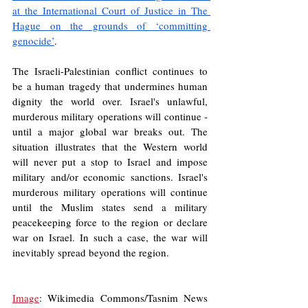
at the International Court of Justice in The 
Hague on the grounds of ‘committing 
genocide’
.
The Israeli-Palestinian conflict continues to 
be a human tragedy that undermines human 
dignity the world over. Israel's unlawful, 
murderous military operations will continue - 
until a major global war breaks out. The 
situation illustrates that the Western world 
will never put a stop to Israel and impose 
military and/or economic sanctions. Israel's 
murderous military operations will continue 
until the Muslim states send a military 
peacekeeping force to the region or declare 
war on Israel. In such a case, the war will 
inevitably spread beyond the region.
Image
: Wikimedia Commons/Tasnim News 