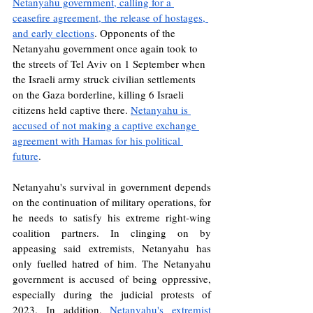
Netanyahu government, calling for a 
ceasefire agreement, the release of hostages, 
and early elections
. Opponents of the 
Netanyahu government once again took to 
the streets of Tel Aviv on 1 September when 
the Israeli army struck civilian settlements 
on the Gaza borderline, killing 6 Israeli 
citizens held captive there. 
Netanyahu is 
accused of not making a captive exchange 
agreement with Hamas for his political 
future
.
Netanyahu's survival in government depends 
on the continuation of military operations, for 
he needs to satisfy his extreme right-wing 
coalition partners. In clinging on by 
appeasing said extremists, Netanyahu has 
only fuelled hatred of him. The Netanyahu 
government is accused of being oppressive, 
especially during the judicial protests of 
2023. In addition, 
Netanyahu's extremist 