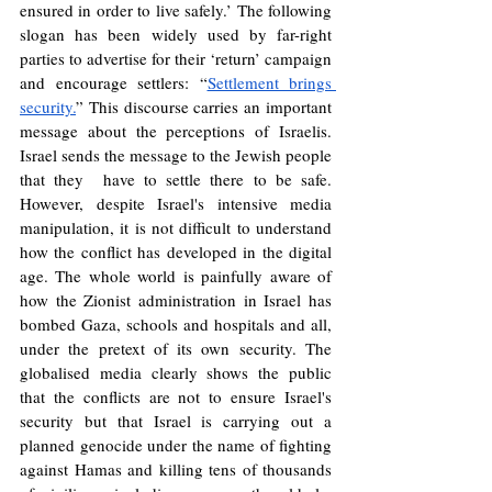
ensured in order to live safely.’ The following 
slogan has been widely used by far-right 
parties to advertise for their ‘return’ campaign 
and encourage settlers: “
Settlement brings 
security.
” This discourse carries an important 
message about the perceptions of Israelis. 
Israel sends the message to the Jewish people 
that they  have to settle there to be safe. 
However, despite Israel's intensive media 
manipulation, it is not difficult to understand 
how the conflict has developed in the digital 
age. The whole world is painfully aware of 
how the Zionist administration in Israel has 
bombed Gaza, schools and hospitals and all, 
under the pretext of its own security. The 
globalised media clearly shows the public 
that the conflicts are not to ensure Israel's 
security but that Israel is carrying out a 
planned genocide under the name of fighting 
against Hamas and killing tens of thousands 