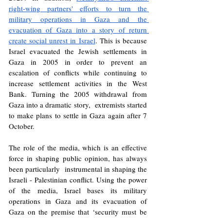
right-wing partners' efforts to turn the 
military operations in Gaza and the 
evacuation of Gaza into a story of return 
create social unrest in Israel
. This is because 
Israel evacuated the Jewish settlements in 
Gaza in 2005 in order to prevent an 
escalation of conflicts while continuing to 
increase settlement activities in the West 
Bank. Turning the 2005 withdrawal from 
Gaza into a dramatic story,  extremists started 
to make plans to settle in Gaza again after 7 
October.
The role of the media, which is an effective 
force in shaping public opinion, has always 
been particularly  instrumental in shaping the 
Israeli - Palestinian conflict. Using the power 
of the media, Israel bases its military 
operations in Gaza and its evacuation of 
Gaza on the premise that ‘security must be 