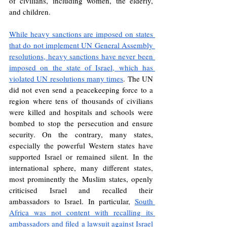
of civilians, including women, the elderly, 
and children.
While heavy sanctions are imposed on states 
that do not implement UN General Assembly 
resolutions, heavy sanctions have never been 
imposed on the state of Israel, which has 
violated UN resolutions many times
. The UN 
did not even send a peacekeeping force to a 
region where tens of thousands of civilians 
were killed and hospitals and schools were 
bombed to stop the persecution and ensure 
security. On the contrary, many states, 
especially the powerful Western states have 
supported Israel or remained silent. In the 
international sphere, many different states, 
most prominently the Muslim states, openly 
criticised Israel and recalled their 
ambassadors to Israel. In particular, 
South 
Africa was not content with recalling its 
ambassadors and filed a lawsuit against Israel 