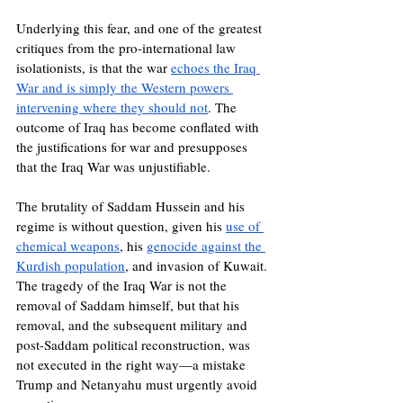
Underlying this fear, and one of the greatest 
critiques from the pro-international law 
isolationists, is that the war 
echoes the Iraq 
War and is simply the Western powers 
intervening where they should not
. The 
outcome of Iraq has become conflated with 
the justifications for war and presupposes 
that the Iraq War was unjustifiable. 
The brutality of Saddam Hussein and his 
regime is without question, given his 
use of 
chemical weapons
, his 
genocide against the 
Kurdish population
, and invasion of Kuwait. 
The tragedy of the Iraq War is not the 
removal of Saddam himself, but that his 
removal, and the subsequent military and 
post-Saddam political reconstruction, was 
not executed in the right way—a mistake 
Trump and Netanyahu must urgently avoid 