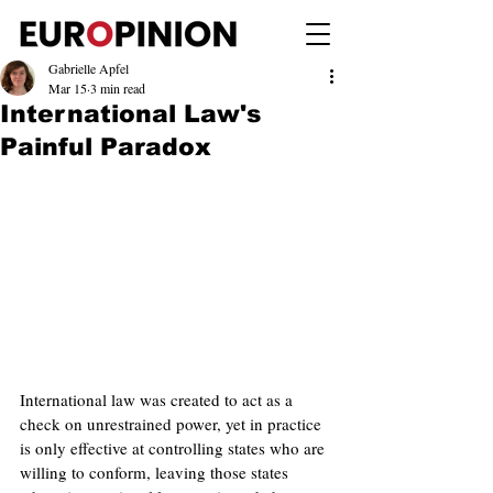
Gabrielle Apfel
Mar 15
3 min read
International Law's
Painful Paradox
International law was created to act as a 
check on unrestrained power, yet in practice 
is only effective at controlling states who are 
willing to conform, leaving those states 