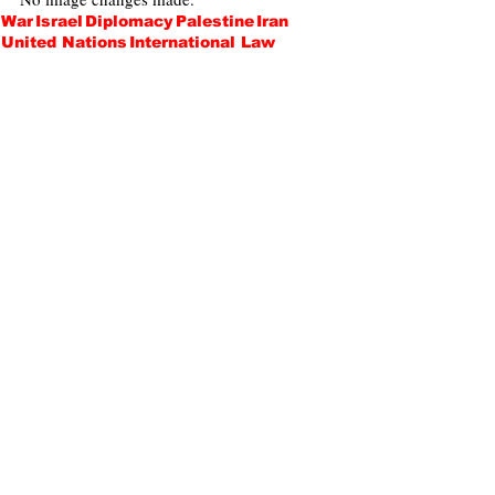
War
Israel
Diplomacy
Palestine
Iran
United Nations
International Law
International Relations
Terrorism
Hamas
Iraq
Gabrielle Apfel
Politics
Opinions
Recent Posts
See All