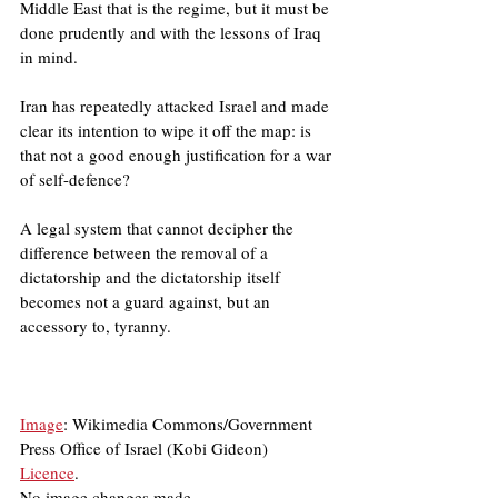
Middle East that is the regime, but it must be 
done prudently and with the lessons of Iraq 
in mind.
Iran has repeatedly attacked Israel and made 
clear its intention to wipe it off the map: is 
that not a good enough justification for a war 
of self-defence?
A legal system that cannot decipher the 
difference between the removal of a 
dictatorship and the dictatorship itself 
becomes not a guard against, but an 
accessory to, tyranny.
Image
: Wikimedia Commons/Government 
Press Office of Israel (Kobi Gideon)
Licence
.
No image changes made.