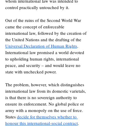
whom international law was intended to 
control practically untouched by it.
Out of the ruins of the Second World War 
came the concept of enforceable 
international law, followed by the creation of 
the United Nations and the drafting of the 
Universal Declaration of Human Rights
. 
International law promised a world devoted 
to upholding human rights, international 
peace, and security – and would leave no 
state with unchecked power.
The problem, however, which distinguishes 
international law from its domestic varietals, 
is that there is no sovereign authority to 
ensure its enforcement. No global police or 
army with a monopoly on the use of force. 
States 
decide for themselves whether to 
honour this international-social contract
.