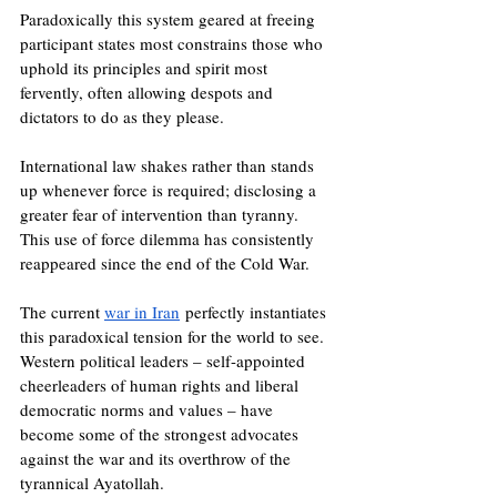
Paradoxically this system geared at freeing 
participant states most constrains those who 
uphold its principles and spirit most 
fervently, often allowing despots and 
dictators to do as they please.
International law shakes rather than stands 
up whenever force is required; disclosing a 
greater fear of intervention than tyranny. 
This use of force dilemma has consistently 
reappeared since the end of the Cold War.
The current 
war in Iran
 perfectly instantiates 
this paradoxical tension for the world to see. 
Western political leaders – self-appointed 
cheerleaders of human rights and liberal 
democratic norms and values – have 
become some of the strongest advocates 
against the war and its overthrow of the 
tyrannical Ayatollah.