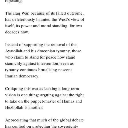
repeating.
The Iraq War, because of its failed outcome, 
has deleteriously haunted the West’s view of 
itself, its power and moral standing, for two 
decades now.
Instead of supporting the removal of the 
Ayatollah and his draconian tyranny, those 
who claim to stand for peace now stand 
staunchly against intervention, even as 
tyranny continues brutalising nascent 
Iranian democracy.
Critiquing this war as lacking a long-term 
vision is one thing; arguing against the right 
to take on the puppet-master of Hamas and 
Hezbollah is another.
Appreciating that much of the global debate 
has centred on protecting the sovereignty 