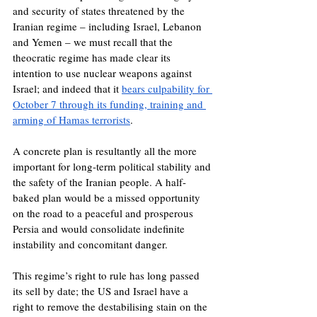
and security of states threatened by the 
Iranian regime – including Israel, Lebanon 
and Yemen – we must recall that the 
theocratic regime has made clear its 
intention to use nuclear weapons against 
Israel; and indeed that it 
bears culpability for 
October 7 through its funding, training and 
arming of Hamas terrorists
.
A concrete plan is resultantly all the more 
important for long-term political stability and 
the safety of the Iranian people. A half-
baked plan would be a missed opportunity 
on the road to a peaceful and prosperous 
Persia and would consolidate indefinite 
instability and concomitant danger.
This regime’s right to rule has long passed 
its sell by date; the US and Israel have a 
right to remove the destabilising stain on the 