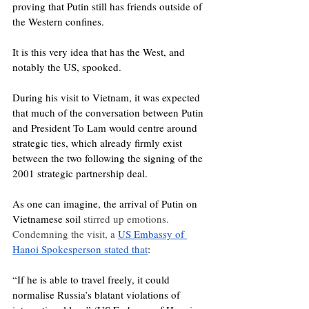
proving that Putin still has friends outside of 
the Western confines.
It is this very idea that has the West, and 
notably the US, spooked. 
During his visit to Vietnam, it was expected 
that much of the conversation between Putin 
and President To Lam would centre around 
strategic ties, which already firmly exist 
between the two following the signing of the 
2001 strategic partnership deal. 
As one can imagine, the arrival of Putin on 
Vietnamese soil 
stirred up emotions. 
Condemning the visit, a 
US Embassy of 
Hanoi Spokesperson stated that
: 
“If he is able to travel freely, it could 
normalise Russia’s blatant violations of 