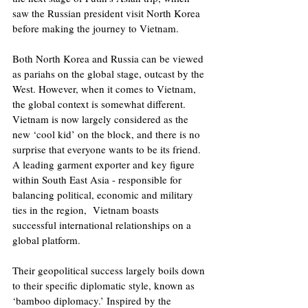
saw the Russian president visit North Korea 
before making the journey to Vietnam. 
Both North Korea and Russia can be viewed 
as pariahs on the global stage, outcast by the 
West. However, when it comes to Vietnam, 
the global context is somewhat different.  
Vietnam is now largely considered as the 
new ‘cool kid’ on the block, and there is no 
surprise that everyone wants to be its friend. 
A leading garment exporter and key figure 
within South East Asia - responsible for 
balancing political, economic and military 
ties in the region,  Vietnam boasts 
successful international relationships on a 
global platform.
Their geopolitical success largely boils down 
to their specific diplomatic style, known as 
‘bamboo diplomacy.’ Inspired by the 