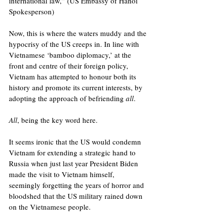
international law,” (US Embassy of Hanoi 
Spokesperson)
Now, this is where the waters muddy and the 
hypocrisy of the US creeps in. In line with 
Vietnamese ‘bamboo diplomacy,’ at the 
front and centre of their foreign policy, 
Vietnam has attempted to honour both its 
history and promote its current interests, by 
adopting the approach of befriending 
all
. 
All
, being the key word here. 
It seems ironic that the US would condemn 
Vietnam for extending a strategic hand to 
Russia when just last year President Biden 
made the visit to Vietnam himself, 
seemingly forgetting the years of horror and 
bloodshed that the US military rained down 
on the Vietnamese people.