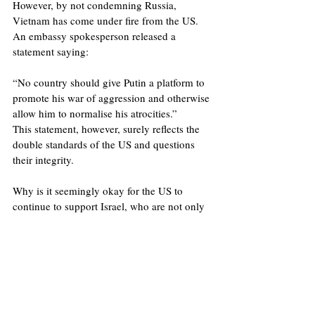
However, by not condemning Russia, 
Vietnam has come under fire from the US. 
An embassy spokesperson released a 
statement saying: 
“No country should give Putin a platform to 
promote his war of aggression and otherwise 
allow him to normalise his atrocities.” 
This statement, however, surely reflects the 
double standards of the US and questions 
their integrity. 
Why is it seemingly okay for the US to 
continue to support Israel, who are not only 
guilty of aggression but in the eyes of many 
are also guilty of genocide, ,     whilst 
concomitantly condemning Vietnam  for 
maintaining a neutral stance on the Ukraine 
War and hosting Russia for strategic talks? 
This level of hypocrisy alongside both the 