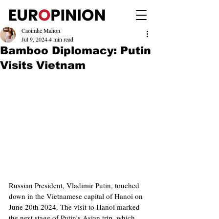
Caoimhe Mahon
Jul 9, 2024
4 min read
Bamboo Diplomacy: Putin
Visits Vietnam
Russian President, Vladimir Putin, touched 
down in the Vietnamese capital of Hanoi on 
June 20th 2024. The visit to Hanoi marked 
the next stage of Putin’s Asian trip, which 