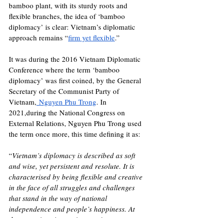
bamboo plant, with its sturdy roots and 
flexible branches, the idea of ‘bamboo 
diplomacy’ is clear: Vietnam’s diplomatic 
approach remains “
firm yet flexible
.” 
It was during the 2016 Vietnam Diplomatic 
Conference where the term ‘bamboo 
diplomacy’ was first coined, by the 
General 
Secretary of the Communist Party of 
Vietnam,
 Nguyen Phu Trong
. In 
2021,during the National Congress on 
External Relations, Nguyen Phu Trong used 
the term once more, this time defining it as: 
“
Vietnam’s diplomacy is described as soft 
and wise, yet persistent and resolute. It is 
characterised by being flexible and creative 
in the face of all struggles and challenges 
that stand in the way of national 
independence and people’s happiness. At 