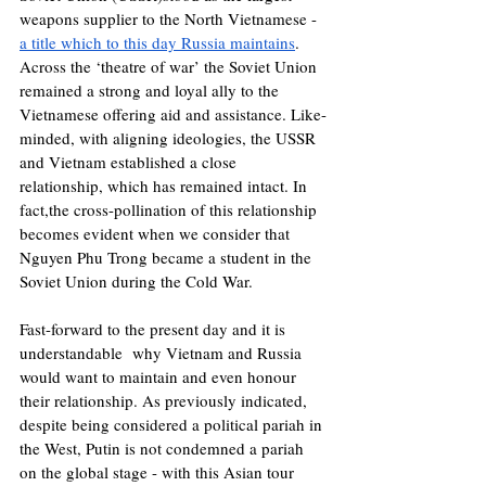
weapons supplier to the North Vietnamese - 
a title which to this day Russia maintains
. 
Across the ‘theatre of war’ the Soviet Union 
remained a strong and loyal ally to the 
Vietnamese offering aid and assistance. Like-
minded, with aligning ideologies, the USSR 
and Vietnam established a close 
relationship, which has remained intact. In 
fact,the cross-pollination of this relationship 
becomes evident when we consider that 
Nguyen Phu Trong became a student in the 
Soviet Union during the Cold War. 
Fast-forward to the present day and it is 
understandable  why Vietnam and Russia 
would want to maintain and even honour 
their relationship. As previously indicated, 
despite being considered a political pariah in 
the West, Putin is not condemned a pariah 
on the global stage - with this Asian tour 