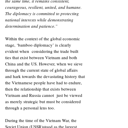
the same time, it remains consistent, 
courageous, resilient, united, and humane. 
The diplomacy is committed to protecting 
national interests while demonstrating 
determination and patience.”
Within the context of the global economic 
stage, ‘bamboo diplomacy’ is clearly 
evident when  considering the trade built 
ties that exist between Vietnam and both 
China and the US. However, when we sieve 
through the current state of global affairs 
and hark towards the devastating history that 
the Vietnamese people have had to endure, 
then the relationship that exists between 
Vietnam and Russia cannot  just be viewed 
as merely strategic but must be considered 
through a personal lens too. 
During the time of the Vietnam War, the 
Soviet Union (USSR)stood as the largest 