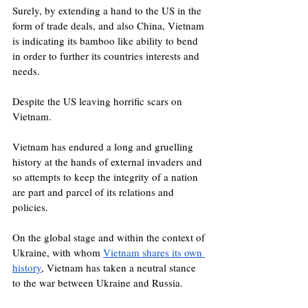
Surely, by extending a hand to the US in the 
form of trade deals, and also China, Vietnam 
is indicating its bamboo like ability to bend 
in order to further its countries interests and 
needs.  
Despite the US leaving horrific scars on 
Vietnam. 
Vietnam has endured a long and gruelling 
history at the hands of external invaders and 
so attempts to keep the integrity of a nation 
are part and parcel of its relations and 
policies.
On the global stage and within the context of 
Ukraine, with whom 
Vietnam shares its own 
history
, Vietnam has taken a neutral stance 
to the war between Ukraine and Russia. 