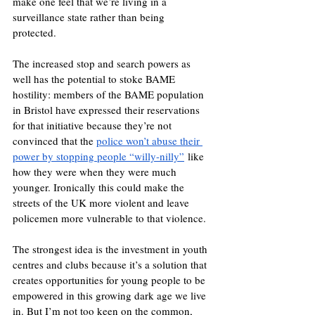
make one feel that we’re living in a 
surveillance state rather than being 
protected. 
The increased stop and search powers as 
well has the potential to stoke BAME 
hostility: members of the BAME population 
in Bristol have expressed their reservations 
for that initiative because they’re not 
convinced that the 
police won’t abuse their 
power by stopping people “willy-nilly”
 like 
how they were when they were much 
younger. Ironically this could make the 
streets of the UK more violent and leave 
policemen more vulnerable to that violence. 
The strongest idea is the investment in youth 
centres and clubs because it’s a solution that 
creates opportunities for young people to be 
empowered in this growing dark age we live 
in. But I’m not too keen on the common, 