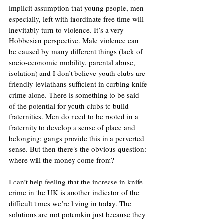
implicit assumption that young people, men 
especially, left with inordinate free time will 
inevitably turn to violence. It’s a very 
Hobbesian perspective. Male violence can 
be caused by many different things (lack of 
socio-economic mobility, parental abuse, 
isolation) and I don’t believe youth clubs are 
friendly-leviathans sufficient in curbing knife 
crime alone. There is something to be said 
of the potential for youth clubs to build 
fraternities. Men do need to be rooted in a 
fraternity to develop a sense of place and 
belonging: gangs provide this in a perverted 
sense. But then there’s the obvious question: 
where will the money come from? 
I can’t help feeling that the increase in knife 
crime in the UK is another indicator of the 
difficult times we’re living in today. The 
solutions are not potemkin just because they 