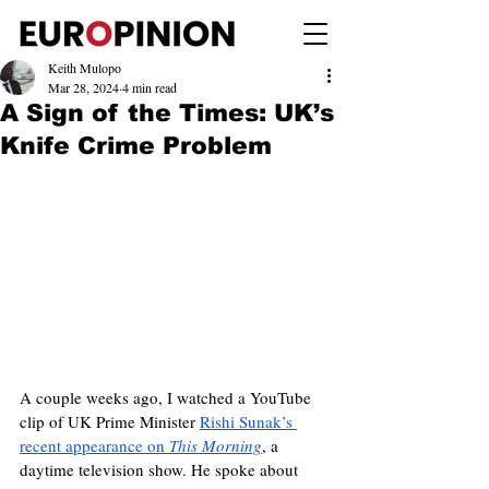
Keith Mulopo
Mar 28, 2024
4 min read
A Sign of the Times: UK’s
Knife Crime Problem
A couple weeks ago, I watched a YouTube 
clip of UK Prime Minister 
Rishi Sunak’s 
recent appearance on 
This Morning
, a 
daytime television show. He spoke about 