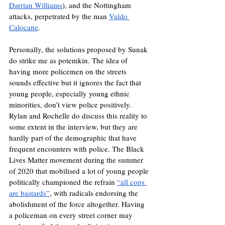
Darrian Williams
), and the Nottingham 
attacks, perpetrated by the man 
Valdo 
Calocane
. 
Personally, the solutions proposed by Sunak 
do strike me as potemkin. The idea of 
having more policemen on the streets 
sounds effective but it ignores the fact that 
young people, especially young ethnic 
minorities, don’t view police positively. 
Rylan and Rochelle do discuss this reality to 
some extent in the interview, but they are 
hardly part of the demographic that have 
frequent encounters with police. The Black 
Lives Matter movement during the summer 
of 2020 that mobilised a lot of young people 
politically championed the refrain 
“all cops 
are bastards”
, with radicals endorsing the 
abolishment of the force altogether. Having 
a policeman on every street corner may 