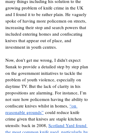
many things including his solution to the 
growing problem of knife crime in the UK 
and I found it to be rather plain. He vaguely 
spoke of having more policemen on streets, 
increasing their stop and search powers that 
included entering homes and confiscating 
knives that appear out of place, and 
investment in youth centres. 
Now, don’t get me wrong, I didn’t expect 
Sunak to provide a detailed step by step plan 
on the government initiatives to tackle the 
problem of youth violence, especially on 
daytime TV. But the lack of clarity in his 
propositions are alarming. For instance, I’m 
not sure how policemen having the ability to 
confiscate knives whilst in homes, 
“on 
reasonable grounds”
 could reduce knife 
crime given that knives are staple kitchen 
utensils: back in 2008, 
Scotland Yard found 
the most common knife used, particularly by 