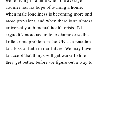
zoomer has no hope of owning a home, 
when male loneliness is becoming more and 
more prevalent, and when there is an almost 
universal youth mental health crisis. I’d 
argue it’s more accurate to characterise the 
knife crime problem in the UK as a reaction 
to a loss of faith in our future. We may have 
to accept that things will get worse before 
they get better, before we figure out a way to 
reorganise society. 
Image: 
Rossographer
United Kingdom
Crime
Politics