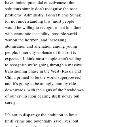
have limited potential effectiveness: the 
solutions simply don’t recognise the root 
problems. Admittedly, I don’t blame Sunak 
for not understanding this: most people 
would be willing to recognise that in a time 
with economic instability, possible world 
war on the horizon, and increasing 
atomisation and alienation among young 
people, inner city violence of this sort is 
expected. I think most people aren’t willing 
to recognise we’re going through a massive 
transitioning phase in the West (Russia and 
China primed to be the world superpowers) 
and it’s going to be an ugly, bumpy ride 
downwards, with the signs of the breakdown 
of our civilisation bearing itself slowly but 
surely. 
It’s not to disparage the ambition to limit 
knife crime and potentially save lives, but 
we’re living in a time when the average 