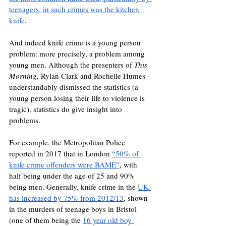
teenagers, in such crimes was the kitchen 
knife
. 
And indeed knife crime is a young person 
problem: more precisely, a problem among 
young men. Although the presenters of 
This 
Morning
, Rylan Clark and Rochelle Humes 
understandably dismissed the statistics (a 
young person losing their life to violence is 
tragic), statistics do give insight into 
problems. 
For example, the Metropolitan Police 
reported in 2017 that in London 
“50% of 
knife crime offenders were BAME”
, with 
half being under the age of 25 and 90% 
being men. Generally, knife crime in the 
UK 
has increased by 75% from 2012/13
, shown 
in the murders of teenage boys in Bristol 
(one of them being the 
16 year old boy 