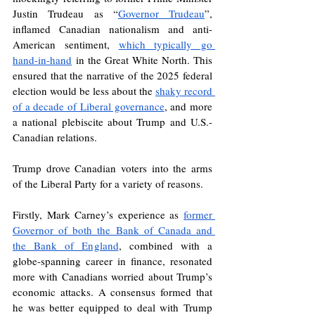
Justin Trudeau as “
Governor Trudeau
”, 
inflamed Canadian nationalism and anti-
American sentiment, 
which typically go 
hand-in-hand
 in the Great White North. This 
ensured that the narrative of the 2025 federal 
election would be less about the 
shaky record 
of a decade of Liberal governance
, and more 
a national plebiscite about Trump and U.S.-
Canadian relations.
Trump drove Canadian voters into the arms 
of the Liberal Party for a variety of reasons. 
Firstly, Mark Carney’s experience as 
former 
Governor of both the Bank of Canada and 
the Bank of England
, combined with a 
globe-spanning career in finance, resonated 
more with Canadians worried about Trump’s 
economic attacks. A consensus formed that 
he was better equipped to deal with Trump 