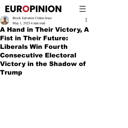
Brock Salvatore Cullen-Irace
May 1, 2025
4 min read
A Hand in Their Victory, A
Fist in Their Future:
Liberals Win Fourth
Consecutive Electoral
Victory in the Shadow of
Trump