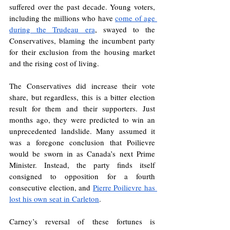
suffered over the past decade. Young voters, 
including the millions who have 
come of age 
during the Trudeau era
, swayed to the 
Conservatives, blaming the incumbent party 
for their exclusion from the housing market 
and the rising cost of living. 
The Conservatives did increase their vote 
share, but regardless, this is a bitter election 
result for them and their supporters. Just 
months ago, they were predicted to win an 
unprecedented landslide. Many assumed it 
was a foregone conclusion that Poilievre 
would be sworn in as Canada’s next Prime 
Minister. Instead, the party finds itself 
consigned to opposition for a fourth 
consecutive election, and 
Pierre Poilievre has 
lost his own seat in Carleton
. 
Carney’s reversal of these fortunes is 