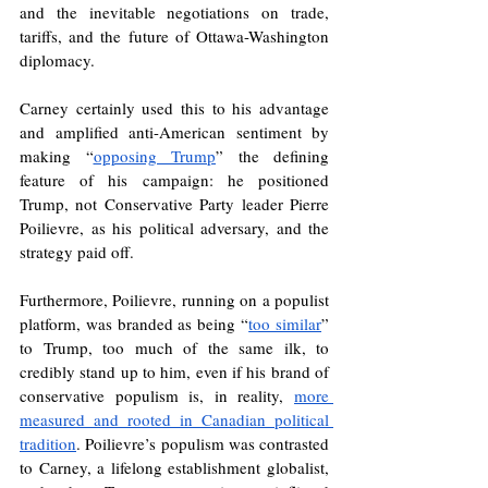
and the inevitable negotiations on trade, 
tariffs, and the future of Ottawa-Washington 
diplomacy. 
Carney certainly used this to his advantage 
and amplified anti-American sentiment by 
making “
opposing Trump
” the defining 
feature of his campaign: he positioned 
Trump, not Conservative Party leader Pierre 
Poilievre, as his political adversary, and the 
strategy paid off.
Furthermore, Poilievre, running on a populist 
platform, was branded as being “
too similar
” 
to Trump, too much of the same ilk, to 
credibly stand up to him, even if his brand of 
conservative populism is, in reality, 
more 
measured and rooted in Canadian political 
tradition
. Poilievre’s populism was contrasted 
to Carney, a lifelong establishment globalist, 