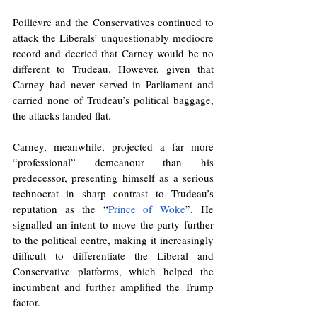
Poilievre and the Conservatives continued to 
attack the Liberals’ unquestionably mediocre 
record and decried that Carney would be no 
different to Trudeau. However, given that 
Carney had never served in Parliament and 
carried none of Trudeau’s political baggage, 
the attacks landed flat.
Carney, meanwhile, projected a far more 
“professional” demeanour than his 
predecessor, presenting himself as a serious 
technocrat in sharp contrast to Trudeau’s 
reputation as the “
Prince of Woke
”. He 
signalled an intent to move the party further 
to the political centre, making it increasingly 
difficult to differentiate the Liberal and 
Conservative platforms, which helped the 
incumbent and further amplified the Trump 
factor. 