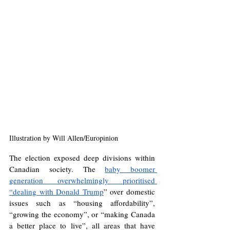
Illustration by Will Allen/Europinion
The election exposed deep divisions within 
Canadian society. The 
baby boomer 
generation overwhelmingly prioritised 
“dealing with Donald Trump
” over domestic 
issues such as “housing affordability”, 
“growing the economy”, or “making Canada 
a better place to live”, all areas that have 