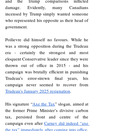
and the Trump comparisons inflicted 
damage. Evidently, many Canadians 
incensed by Trump simply wanted someone 
who represented his opposite as their head of 
government.
Poilievre did himself no favours. While he 
was a strong opposition during the Trudeau 
era - certainly the strongest and most 
eloquent Conservative leader since they were 
thrown out of office in 2015 - and his 
campaign was brutally efficient in punishing 
Trudeau’s error-strewn final years, his 
campaign never seemed to recover from 
Trudeau’s January 2025 resignation
.
His signature “
Axe the Tax
” slogan, aimed at 
the former Prime Minister’s divisive carbon 
tax, persisted front and centre of the 
campaign even after 
Carney did indeed “axe 
the tax” immediately after coming into office
. 