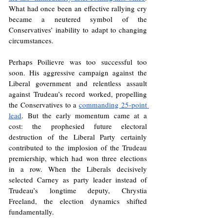
What had once been an effective rallying cry 
became a neutered symbol of the 
Conservatives’ inability to adapt to changing 
circumstances.
Perhaps Poilievre was too successful too 
soon. His aggressive campaign against the 
Liberal government and relentless assault 
against Trudeau’s record worked, propelling 
the Conservatives to a 
commanding 25-point 
lead
. But the early momentum came at a 
cost: the prophesied future electoral 
destruction of the Liberal Party certainly 
contributed to the implosion of the Trudeau 
premiership, which had won three elections 
in a row. When the Liberals decisively 
selected Carney as party leader instead of 
Trudeau’s longtime deputy, Chrystia 
Freeland, the election dynamics shifted 
fundamentally.