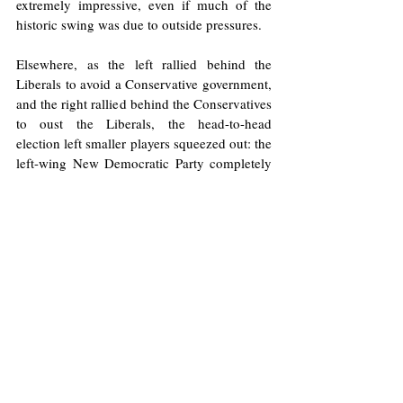
extremely impressive, even if much of the 
historic swing was due to outside pressures.
Elsewhere, as the left rallied behind the 
Liberals to avoid a Conservative government, 
and the right rallied behind the Conservatives 
to oust the Liberals, the head-to-head 
election left smaller players squeezed out: the 
left-wing New Democratic Party completely 
collapsed after years of Canadians 
wondering 
what their purpose was
, and their ineffective 
leader, 
Jagmeet Singh, also lost his seat
, 
declaring his intention, finally, to step down 
as party leader. The Greens also saw their 
share of the vote decline, as did Maxime 
Bernier’s right-wing People’s Party.
With a 
minority government expected
, 
Carney faces a tough, uncertain future ahead. 
He has emerged victorious in a Trump-
dominated election, only to inherit the 