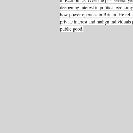
in Economics. Over the past several ye
deepening interest in political economy,
how power operates in Britain. He refus
private interest and malign individuals p
public good.