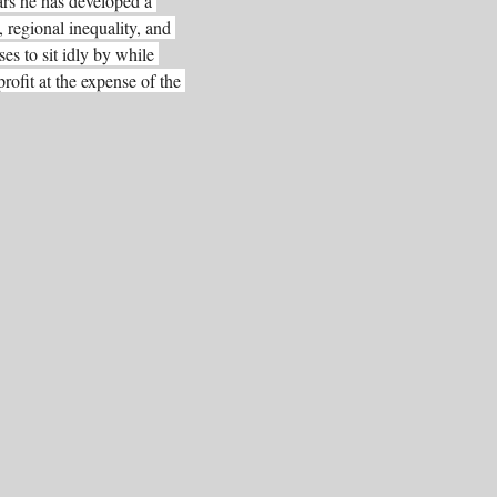
ars he has developed a 
 regional inequality, and 
es to sit idly by while 
rofit at the expense of the 