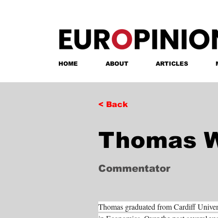
HOME
ABOUT
ARTICLES
< Back
Thomas W
Commentator
Thomas graduated from Cardiff Univer