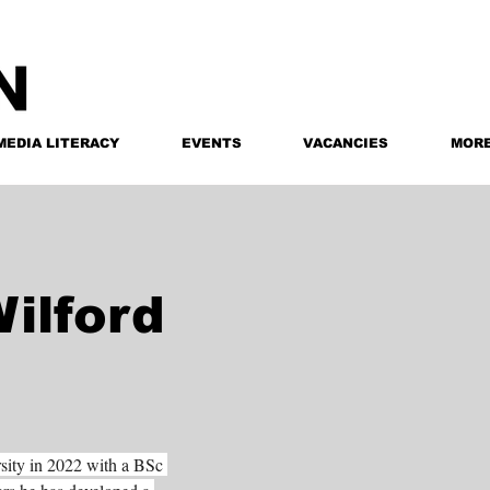
MEDIA LITERACY
EVENTS
VACANCIES
MOR
ilford
sity in 2022 with a BSc 