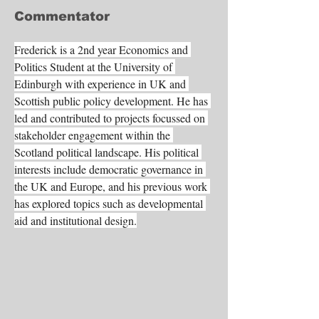
Commentator
Frederick is a 2nd year Economics and 
Politics Student at the University of 
Edinburgh with experience in UK and 
Scottish public policy development. He has 
led and contributed to projects focussed on 
stakeholder engagement within the 
Scotland political landscape. His political 
interests include democratic governance in 
the UK and Europe, and his previous work 
has explored topics such as developmental 
aid and institutional design.