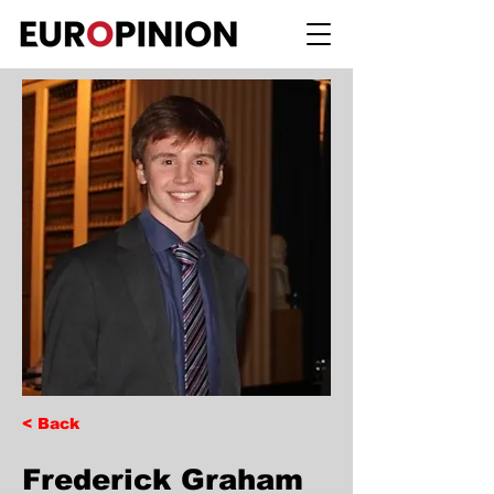
< Back
Frederick Graham