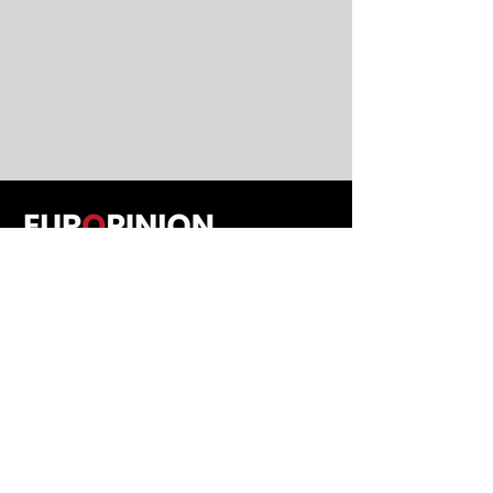
ABOUT
EXPLORE
People
Opinions
Europinion Group
Interviews
Media Literacy
Podcasts
Guidelines
Submissions Policy