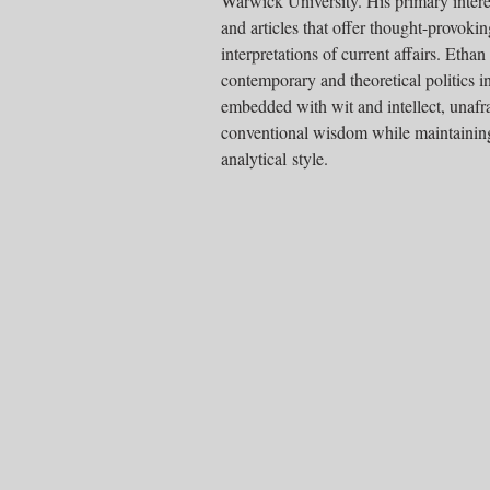
Warwick University. His primary interes
and articles that offer thought-provoki
interpretations of current affairs. Ethan
contemporary and theoretical politics i
embedded with wit and intellect, unafra
conventional wisdom while maintaining
analytical style.