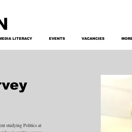
MEDIA LITERACY
EVENTS
VACANCIES
MOR
rvey
t studying Politics at 