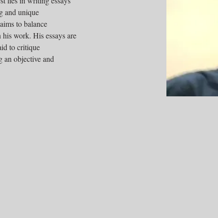
t lies in writing essays 
ng and unique 
 aims to balance 
n his work. His essays are 
id to critique 
 an objective and 