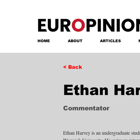
HOME
ABOUT
ARTICLES
< Back
Ethan Ha
Commentator
Ethan Harvey is an undergraduate studen