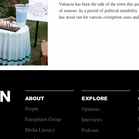
Valencia has been the talk of the town this pas
of reasons. In a period of political instabili
has stood out for various corruption cases and
salient in the social sphere of late has been V
people, falling silent to pay tribute to the 229
flooding just over a year ago. I
ABOUT
EXPLORE
People
Opinions
Europinion Group
Interviews
Media Literacy
Podcasts