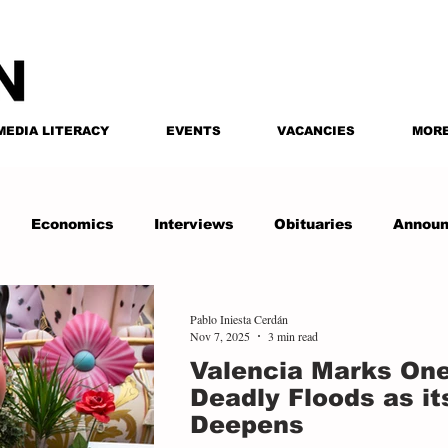
MEDIA LITERACY
EVENTS
VACANCIES
MOR
Economics
Interviews
Obituaries
Annou
Pablo Iniesta Cerdán
Nov 7, 2025
3 min read
Valencia Marks One
Deadly Floods as it
Deepens