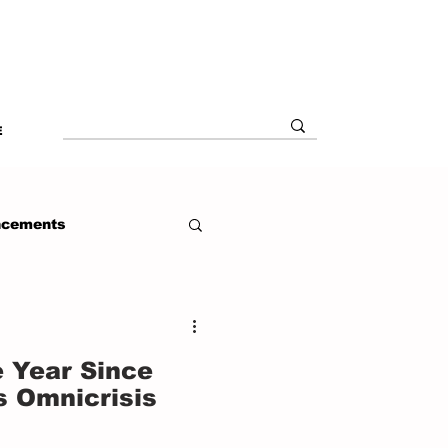
E
ncements
 Year Since
s Omnicrisis