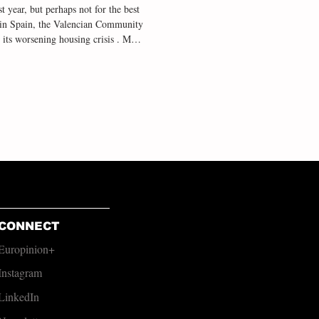
t year, but perhaps not for the best
ty in Spain, the Valencian Community
 its worsening housing crisis . Most
alencia, a region of over 2.5 million
 victims who lost their lives to
n spite of the outbreak of cri
CONNECT
Europinion+
Instagram
LinkedIn