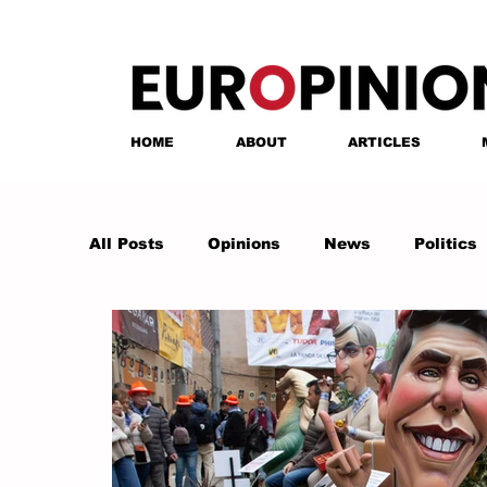
HOME
ABOUT
ARTICLES
All Posts
Opinions
News
Politics
Anastasia Tsalughelashvili