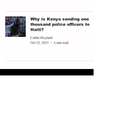
Why is Kenya sending one
thousand police officers to
Haiti?
Caitlin Hoyland
Oct 25, 2023
4 min read
ABOUT
EXPLORE
People
Opinions
Europinion Group
Interviews
Media Literacy
Podcasts