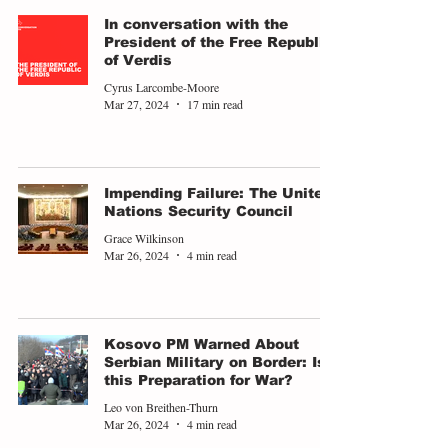
In conversation with the
President of the Free Republic
of Verdis
Cyrus Larcombe-Moore
Mar 27, 2024
17 min read
Impending Failure: The United
Nations Security Council
Grace Wilkinson
Mar 26, 2024
4 min read
Kosovo PM Warned About
Serbian Military on Border: Is
this Preparation for War?
Leo von Breithen-Thurn
Mar 26, 2024
4 min read