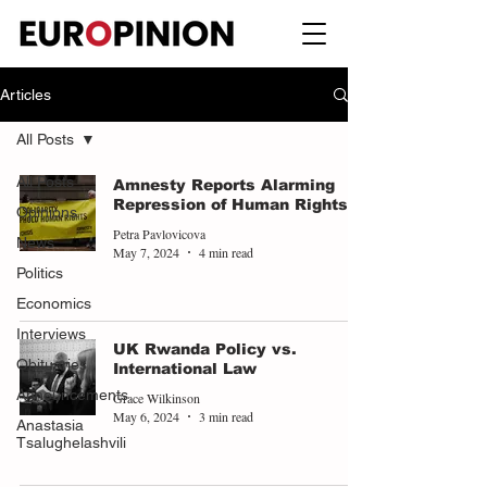
Articles
All Posts
All Posts
Amnesty Reports Alarming
Repression of Human Rights
Opinions
Petra Pavlovicova
News
May 7, 2024
4 min read
Politics
Economics
Interviews
UK Rwanda Policy vs.
Obituaries
International Law
Announcements
Grace Wilkinson
May 6, 2024
3 min read
Anastasia
Tsalughelashvili