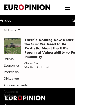
Articles
All Posts
All Posts
There’s Nothing New Under
the Sun: We Need to Be
Opinions
Realistic About the UK’s
News
Perennial Vulnerability to Food
Insecurity
Politics
Charles Cann
Economics
Mar 10
4 min read
Interviews
Obituaries
Announcements
Anastasia
Tsalughelashvili