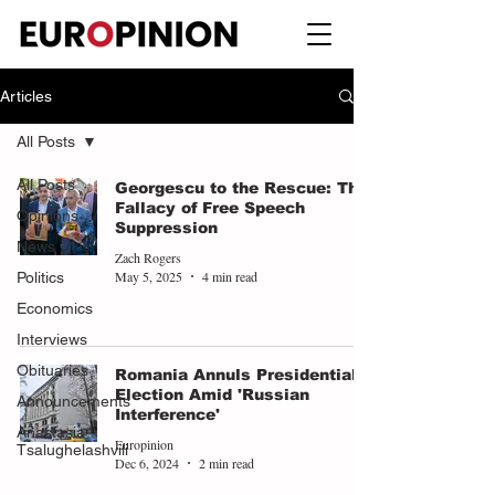
Articles
All Posts
All Posts
Georgescu to the Rescue: The
Fallacy of Free Speech
Opinions
Suppression
News
Zach Rogers
May 5, 2025
4 min read
Politics
Economics
Interviews
Obituaries
Romania Annuls Presidential
Election Amid 'Russian
Announcements
Interference'
Anastasia
Europinion
Tsalughelashvili
Dec 6, 2024
2 min read