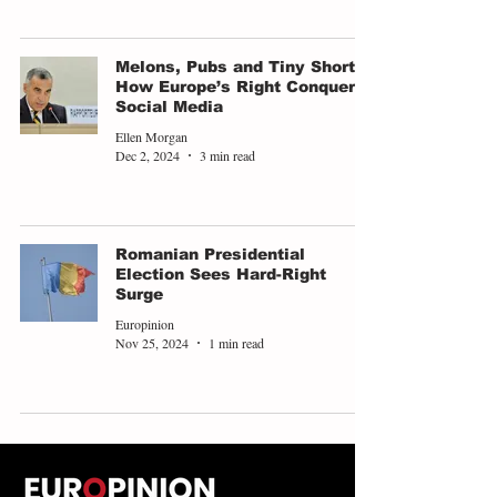
Melons, Pubs and Tiny Shorts:
How Europe’s Right Conquered
Social Media
Ellen Morgan
Dec 2, 2024
3 min read
Romanian Presidential
Election Sees Hard-Right
Surge
Europinion
Nov 25, 2024
1 min read