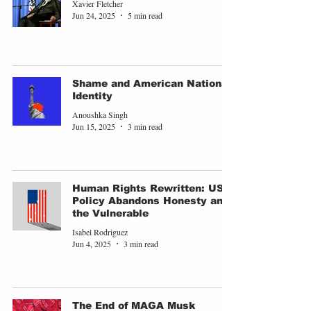
Xavier Fletcher
Jun 24, 2025
5 min read
Shame and American National
Identity
Anoushka Singh
Jun 15, 2025
3 min read
Human Rights Rewritten: US
Policy Abandons Honesty and
the Vulnerable
Isabel Rodriguez
Jun 4, 2025
3 min read
The End of MAGA Musk