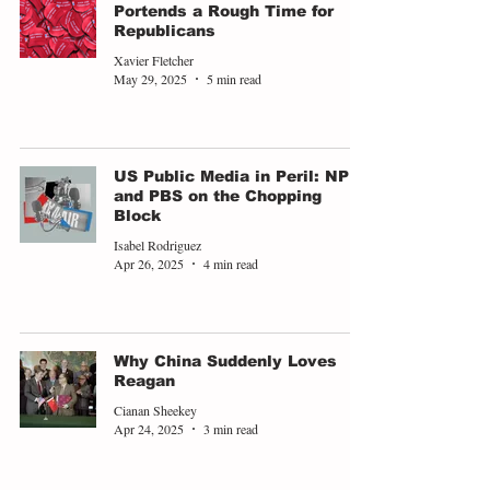
Portends a Rough Time for
Republicans
Xavier Fletcher
May 29, 2025
5 min read
US Public Media in Peril: NPR
and PBS on the Chopping
Block
Isabel Rodriguez
Apr 26, 2025
4 min read
Why China Suddenly Loves
Reagan
Cianan Sheekey
Apr 24, 2025
3 min read