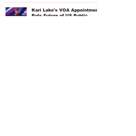
Kari Lake's VOA Appointment
Puts Future of US Public
Diplomacy at Stake
Isabel Rodriguez
Jan 9, 2025
4 min read
American Tragedy
Will Allen
Dec 8, 2024
4 min read
The Presidential Election
Signals a New Beginning for
Both Sides
Victor Elizondo
Nov 18, 2024
3 min read