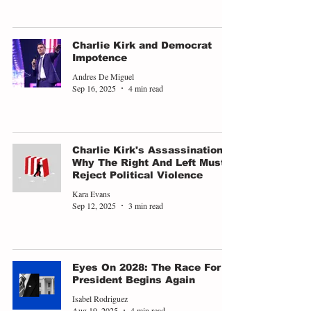
Charlie Kirk and Democrat
Impotence
Andres De Miguel
Sep 16, 2025
4 min read
Charlie Kirk's Assassination -
Why The Right And Left Must
Reject Political Violence
Kara Evans
Sep 12, 2025
3 min read
Eyes On 2028: The Race For
President Begins Again
Isabel Rodriguez
Aug 19, 2025
4 min read