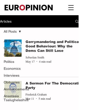
Articles
All Posts
All Posts
Gerrymandering and Political
Good Behaviour: Why the
Opinions
Dems Can Still Lose
News
Sebastian Smith
May 17
4 min read
Politics
Economics
Interviews
Obituaries
A Sermon For The Democratic
Party
Announcements
Frederick Graham
Anastasia
Mar 11
5 min read
Tsalughelashvili