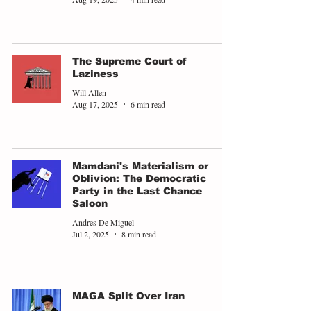
The Supreme Court of
Laziness
Will Allen
Aug 17, 2025
6 min read
Mamdani's Materialism or
Oblivion: The Democratic
Party in the Last Chance
Saloon
Andres De Miguel
Jul 2, 2025
8 min read
MAGA Split Over Iran