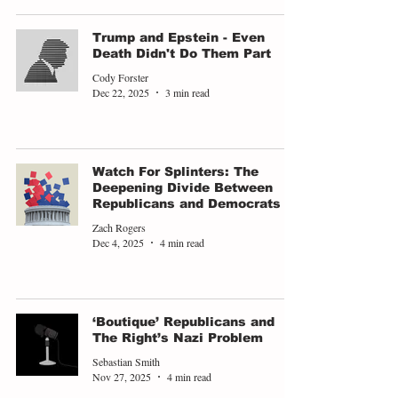
Trump and Epstein - Even
Death Didn't Do Them Part
Cody Forster
Dec 22, 2025
3 min read
Watch For Splinters: The
Deepening Divide Between
Republicans and Democrats
Zach Rogers
Dec 4, 2025
4 min read
‘Boutique’ Republicans and
The Right’s Nazi Problem
Sebastian Smith
Nov 27, 2025
4 min read