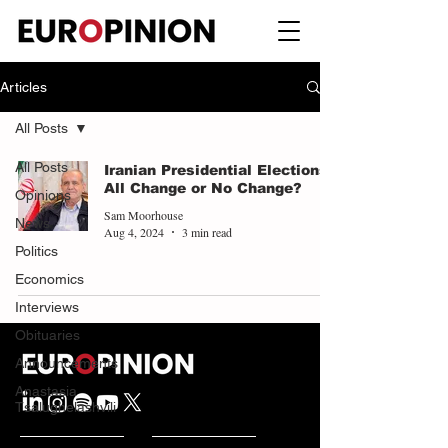
Articles
All Posts
All Posts
Iranian Presidential Elections:
All Change or No Change?
Opinions
Sam Moorhouse
News
Aug 4, 2024
3 min read
Politics
Economics
Interviews
Obituaries
Announcements
Anastasia
Tsalughelashvili