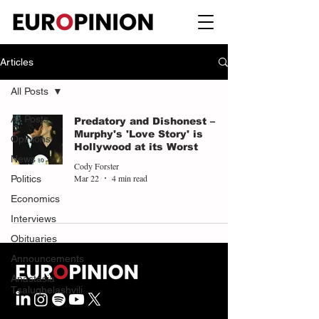
Articles
All Posts
All Posts
Predatory and Dishonest –
Murphy's 'Love Story' is
Opinions
Hollywood at its Worst
News
Cody Forster
Mar 22
4 min read
Politics
Economics
Interviews
Obituaries
Announcements
Anastasia
Tsalughelashvili