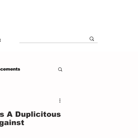
E
ncements
s A Duplicitous
gainst