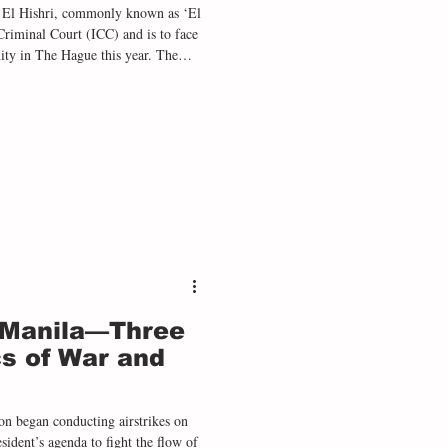
El Hishri, commonly known as ‘El
 Criminal Court (ICC) and is to face
nity in The Hague this year. The
istory of European-Libyan relations
rary and historical - of the greatest
n centres are subject to internationa
 Manila—Three
cs of War and
on began conducting airstrikes on
esident’s agenda to fight the flow of