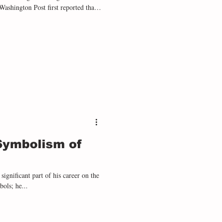
hington Post first reported that
al order to Seal Team Six to “leave
 the coast of Venezuela. As the two
d strike, his order would be deem
 Symbolism of
significant part of his career on the
ols; he...