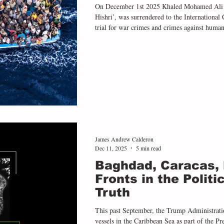
On December 1st 2025 Khaled Mohamed Ali 
Hishri’, was surrendered to the International
trial for war crimes and crimes against huma
trial is a significant moment in the modern h
as it demonstrates that crimes - both contempo
severity that are committed in Libyan detentio
James Andrew Calderon
Dec 11, 2025
5 min read
Baghdad, Caracas,
Fronts in the Politi
Truth
This past September, the Trump Administrati
vessels in the Caribbean Sea as part of the Pr