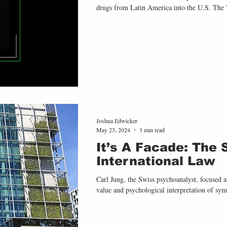
drugs from Latin America into the U.S. The Was
Defense Secretary Pete Hegseth gave the verb
no survivors” during a September 2 strike off
survivors were subsequently killed in a secon
Joshua Edwicker
May 23, 2024
3 min read
It’s A Facade: The
International Law
Carl Jung, the Swiss psychoanalyst, focused a 
value and psychological interpretation of symb