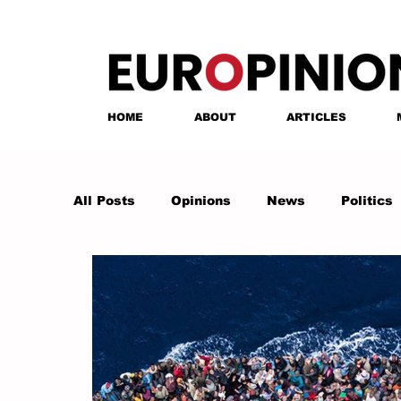
HOME
ABOUT
ARTICLES
All Posts
Opinions
News
Politics
Anastasia Tsalughelashvili