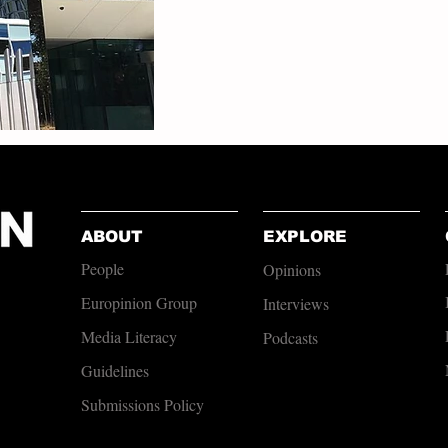
ABOUT
EXPLORE
People
Opinions
Europinion Group
Interviews
Media Literacy
Podcasts
Guidelines
Submissions Policy