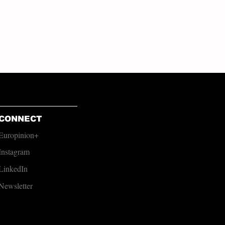
CONNECT
Europinion+
Instagram
LinkedIn
Newsletter​​