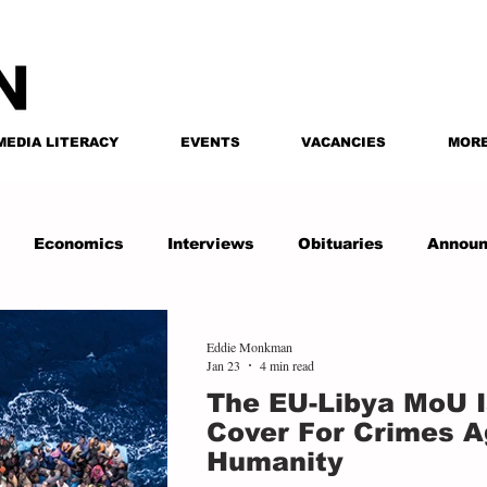
MEDIA LITERACY
EVENTS
VACANCIES
MOR
Economics
Interviews
Obituaries
Annou
Eddie Monkman
Jan 23
4 min read
The EU-Libya MoU I
Cover For Crimes A
Humanity