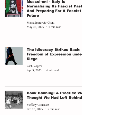
Mussol-oni - Italy Is
Normalising Its Fascist Past,
And Preparing For A Fascist
Future
Maya Sgaravato-Grant
May 22, 2025
5 min read
The Idiocracy Strikes Back:
Freedom of Expression under
Siege
Zach Rogers
Apr 3, 2025
4 min read
Book Banning: A Practice We
Thought We Had Left Behind
Steffany González
Feb 26, 2025
5 min read