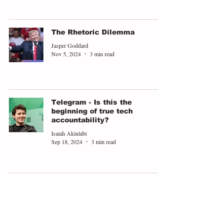
The Rhetoric Dilemma
Jasper Goddard
Nov 5, 2024
3 min read
Telegram - Is this the
beginning of true tech
accountability?
Isaiah Akinlabi
Sep 18, 2024
3 min read