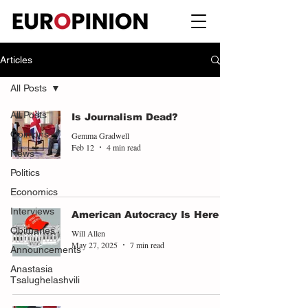
Articles
All Posts
All Posts
Is Journalism Dead?
Opinions
Gemma Gradwell
Feb 12
4 min read
News
Politics
Economics
Interviews
American Autocracy Is Here
Obituaries
Will Allen
May 27, 2025
7 min read
Announcements
Anastasia
Tsalughelashvili