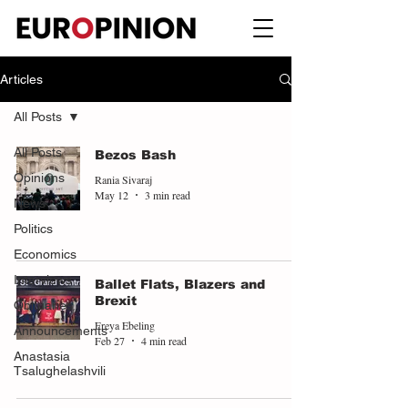
Articles
All Posts
All Posts
Bezos Bash
Opinions
Rania Sivaraj
May 12
3 min read
News
Politics
Economics
Interviews
Ballet Flats, Blazers and
Brexit
Obituaries
Freya Ebeling
Announcements
Feb 27
4 min read
Anastasia
Tsalughelashvili