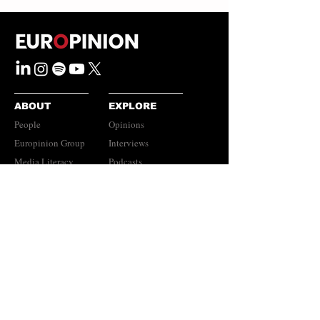
ABOUT
EXPLORE
People
Opinions
Europinion Group
Interviews
Media Literacy
Podcasts
Guidelines
Submissions Policy
©
2023-2026
Europinion Ltd |
CONNECT
Privacy Policy
|
Terms of Service
Europinion+
|
Copyright
Policy
|
Instagram
Disclaimer
LinkedIn
Newsletter​​