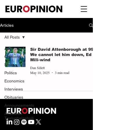
Articles
All Posts
All Posts
Sir David Attenborough at 99:
We cannot let him down, Ed
Opinions
Mili-wind
News
Dan Sillett
May 10, 2025
3 min read
Politics
Economics
Interviews
Obituaries
Announcements
Anastasia
Tsalughelashvili