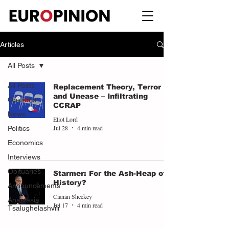
Articles
All Posts
All Posts
Replacement Theory, Terror
and Unease – Infiltrating
Opinions
CCRAP
News
Eliot Lord
Jul 28
4 min read
Politics
Economics
Interviews
Obituaries
Starmer: For the Ash-Heap of
History?
Announcements
Cianan Sheekey
Anastasia
Jul 17
4 min read
Tsalughelashvili