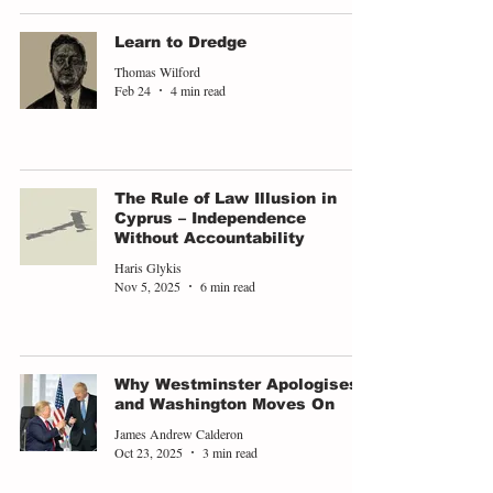
Learn to Dredge
Thomas Wilford
Feb 24
4 min read
The Rule of Law Illusion in
Cyprus – Independence
Without Accountability
Haris Glykis
Nov 5, 2025
6 min read
Why Westminster Apologises
and Washington Moves On
James Andrew Calderon
Oct 23, 2025
3 min read