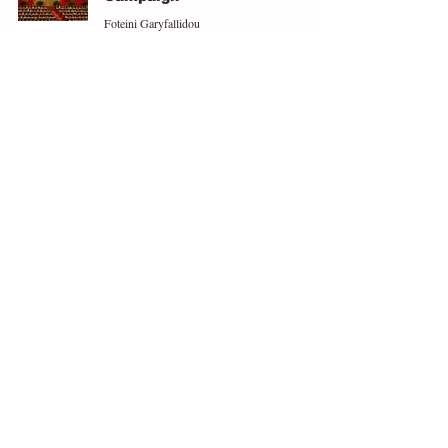
Foteini Garyfallidou
Feb 7, 2025
3 min read
Fourteen Disastrous Years
Coming to End
Adam McCartan
May 28, 2024
3 min read
ABOUT
EXPLORE
People
Opinions