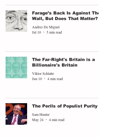
Farage’s Back Is Against The
Wall, But Does That Matter?
Andres De Miguel
Jul 10
5 min read
The Far-Right's Britain is a
Billionaire's Britain
Viktor Schlatte
Jun 10
4 min read
The Perils of Populist Purity
Sam Hunter
May 24
4 min read