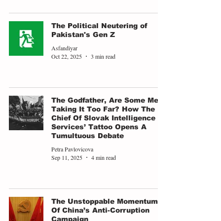
The Political Neutering of
Pakistan's Gen Z
Asfandiyar
Oct 22, 2025
3 min read
The Godfather, Are Some Men
Taking It Too Far? How The
Chief Of Slovak Intelligence
Services’ Tattoo Opens A
Tumultuous Debate
Petra Pavlovicova
Sep 11, 2025
4 min read
The Unstoppable Momentum
Of China’s Anti-Corruption
Campaign