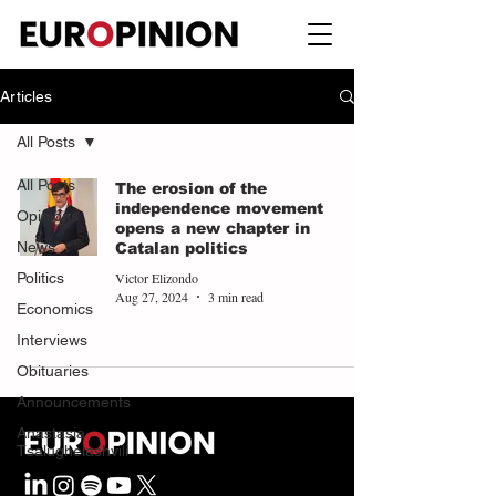
Articles
All Posts
All Posts
The erosion of the
independence movement
Opinions
opens a new chapter in
News
Catalan politics
Victor Elizondo
Politics
Aug 27, 2024
3 min read
Economics
Interviews
Obituaries
Announcements
Anastasia
Tsalughelashvili