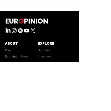
ABOUT
EXPLORE
People
Opinions
Europinion Group
Interviews
Media Literacy
Podcasts
Guidelines
Submissions Policy
©
2023-2026
Europinion Ltd |
CONNECT
Privacy Policy
|
Terms of Service
Europinion+
|
Copyright
Policy
|
Instagram
Disclaimer
LinkedIn