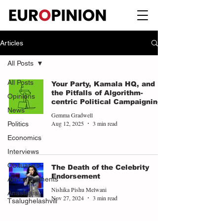
Articles
All Posts
All Posts
Your Party, Kamala HQ, and
the Pitfalls of Algorithm-
Opinions
centric Political Campaigning
News
Gemma Gradwell
Aug 12, 2025
3 min read
Politics
Economics
Interviews
Obituaries
The Death of the Celebrity
Endorsement
Announcements
Nishika Pishu Melwani
Anastasia
Nov 27, 2024
3 min read
Tsalughelashvili