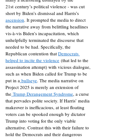
21st century’s political violence - was cut 
short by Biden’s dismissal and Harris’s 
ascension
. It prompted the media to direct 
the narrative away from belittling headlines 
vis-à-vis Biden’s incapacitation, which 
unhelpfully terminated the discourse that 
needed to be had. Specifically, the 
Republican contention that 
Democrats 
helped to incite the violence
 (that led to the 
assassination attempt) with vicious dialogue, 
such as when Biden called for Trump to be 
put in a
 bullseye
. The media narrative on 
Project 2025 is merely an extension of 
the
 Trump Derangement Syndrome
, a curse 
that pervades polite society. If Harris’ media 
makeover is inefficacious, at least floating 
voters can be spooked enough by dictator 
Trump into voting for the only viable 
alternative. Contrast this with their failure to 
hold the Democrats and their dangerous 