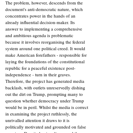
The problem, however, descends from the 
document's anti-democratic nature, which 
concentrates power in the hands of an 
already influential decision-maker. Its 
answer to implementing a comprehensive 
and ambitious agenda is problematic 
because it involves reorganising the federal 
system around one political creed. It would 
make American forefathers - responsible for 
laying the foundations of the constitutional 
republic for a peaceful existence post-
independence - turn in their graves. 
Therefore, the project has generated media 
backlash, with outlets unreservedly dishing 
out the dirt on Trump, prompting many to 
question whether democracy under Trump 
would be in peril. Whilst the media is correct 
in examining the project ruthlessly, the 
unrivalled attention it draws to it is 
politically motivated and grounded on false 