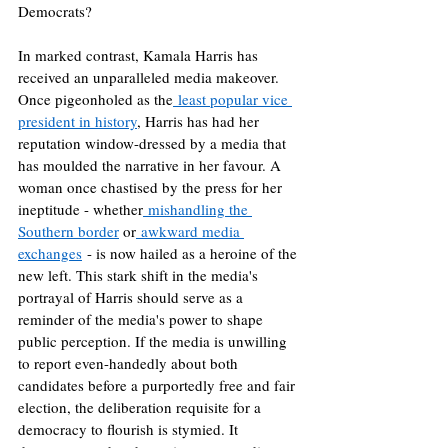
Democrats?
In marked contrast, Kamala Harris has 
received an unparalleled media makeover. 
Once pigeonholed as the
 least popular vice 
president in history
, Harris has had her 
reputation window-dressed by a media that 
has moulded the narrative in her favour. A 
woman once chastised by the press for her 
ineptitude - whether
 mishandling the 
Southern border
 or
 awkward media 
exchanges
 - is now hailed as a heroine of the 
new left. This stark shift in the media's 
portrayal of Harris should serve as a 
reminder of the media's power to shape 
public perception. If the media is unwilling 
to report even-handedly about both 
candidates before a purportedly free and fair 
election, the deliberation requisite for a 
democracy to flourish is stymied. It 