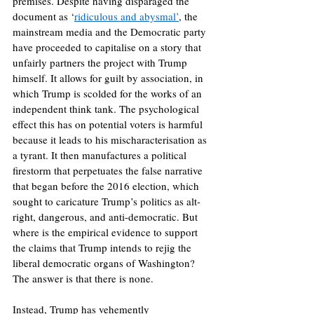
premises. Despite having disparaged the 
document as ‘
ridiculous and abysmal’
, the 
mainstream media and the Democratic party 
have proceeded to capitalise on a story that 
unfairly partners the project with Trump 
himself. It allows for guilt by association, in 
which Trump is scolded for the works of an 
independent think tank. The psychological 
effect this has on potential voters is harmful 
because it leads to his mischaracterisation as 
a tyrant. It then manufactures a political 
firestorm that perpetuates the false narrative 
that began before the 2016 election, which 
sought to caricature Trump’s politics as alt-
right, dangerous, and anti-democratic. But 
where is the empirical evidence to support 
the claims that Trump intends to rejig the 
liberal democratic organs of Washington? 
The answer is that there is none.
Instead, Trump has vehemently 