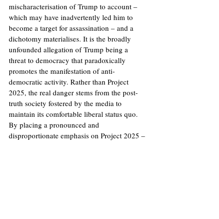
mischaracterisation of Trump to account – 
which may have inadvertently led him to 
become a target for assassination – and a 
dichotomy materialises. It is the broadly 
unfounded allegation of Trump being a 
threat to democracy that paradoxically 
promotes the manifestation of anti-
democratic activity. Rather than Project 
2025, the real danger stems from the post-
truth society fostered by the media to 
maintain its comfortable liberal status quo. 
By placing a pronounced and 
disproportionate emphasis on Project 2025 – 
interlacing it with a second Trump 
presidency – the press has deserted its 
obligation to provide reliable information. 
Access to accurate information is paramount 
for ensuring the electorate can make 
informed decisions at the ballot box.