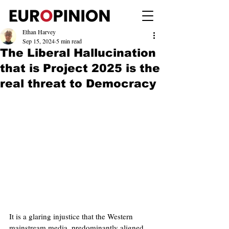
Ethan Harvey
Sep 15, 2024
5 min read
The Liberal Hallucination
that is Project 2025 is the
real threat to Democracy
It is a glaring injustice that the Western 
mainstream media, predominantly aligned 