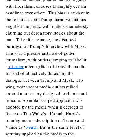
with liberalism, chooses to amplify certain 
headlines over others. This bias is evident in 
the relentless anti-Trump narrative that has 
engulfed the press, with outlets shamelessly 
churning out derogatory stories about the 
man. Take, for instance, the distorted 
portrayal of Trump’s interview with Musk. 
This was a precise instance of gutter 
journalism, with outlets jumping to label it 
a
 disaster
 after a glitch distorted the audio. 
Instead of objectively dissecting the 
dialogue between Trump and Musk, left-
wing mainstream media outlets rallied 
around a non-story designed to shame and 
ridicule. A similar warped approach was 
adopted by the media when it decided to 
fixate on Tim Waltz’s - Kamala Harris’s 
running mate – description of Trump and 
Vance as ‘
weird’
. But is the same level of 
scrutiny applied by the media to the 