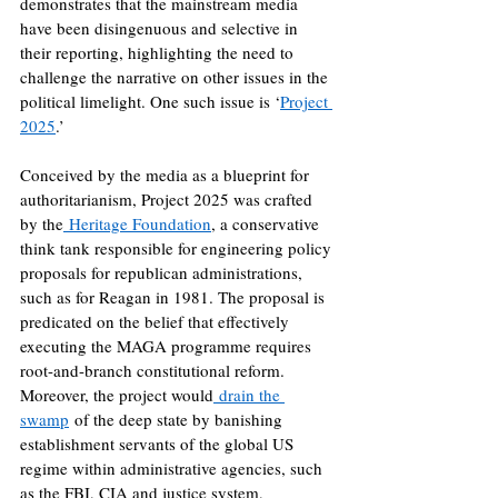
demonstrates that the mainstream media 
have been disingenuous and selective in 
their reporting, highlighting the need to 
challenge the narrative on other issues in the 
political limelight. One such issue is ‘
Project 
2025
.’
Conceived by the media as a blueprint for 
authoritarianism, Project 2025 was crafted 
by the
 Heritage Foundation
, a conservative 
think tank responsible for engineering policy 
proposals for republican administrations, 
such as for Reagan in 1981. The proposal is 
predicated on the belief that effectively 
executing the MAGA programme requires 
root-and-branch constitutional reform. 
Moreover, the project would
 drain the 
swamp
 of the deep state by banishing 
establishment servants of the global US 
regime within administrative agencies, such 
as the FBI, CIA and justice system, 