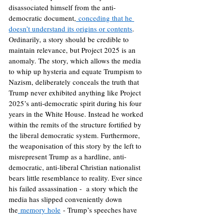
disassociated himself from the anti-
democratic document,
 conceding that he 
doesn’t understand its origins or contents
. 
Ordinarily, a story should be credible to 
maintain relevance, but Project 2025 is an 
anomaly. The story, which allows the media 
to whip up hysteria and equate Trumpism to 
Nazism, deliberately conceals the truth that 
Trump never exhibited anything like Project 
2025’s anti-democratic spirit during his four 
years in the White House. Instead he worked 
within the remits of the structure fortified by 
the liberal democratic system. Furthermore, 
the weaponisation of this story by the left to 
misrepresent Trump as a hardline, anti-
democratic, anti-liberal Christian nationalist 
bears little resemblance to reality. Ever since 
his failed assassination -  a story which the 
media has slipped conveniently down 
the
 memory hole
 - Trump’s speeches have 