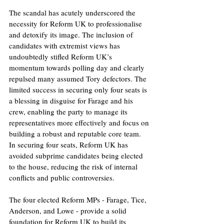
The scandal has acutely underscored the 
necessity for Reform UK to professionalise 
and detoxify its image. The inclusion of 
candidates with extremist views has 
undoubtedly stifled Reform UK’s 
momentum towards polling day and clearly 
repulsed many assumed Tory defectors. The 
limited success in securing only four seats is 
a blessing in disguise for Farage and his 
crew, enabling the party to manage its 
representatives more effectively and focus on 
building a robust and reputable core team. 
In securing four seats, Reform UK has 
avoided subprime candidates being elected 
to the house, reducing the risk of internal 
conflicts and public controversies. 
The four elected Reform MPs - Farage, Tice, 
Anderson, and Lowe - provide a solid 
foundation for Reform UK to build its 