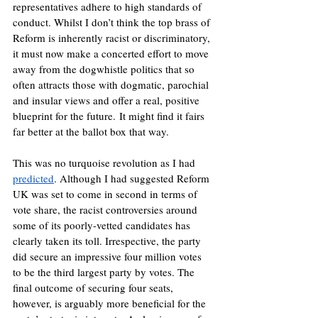
representatives adhere to high standards of 
conduct. Whilst I don’t think the top brass of 
Reform is inherently racist or discriminatory, 
it must now make a concerted effort to move 
away from the dogwhistle politics that so 
often attracts those with dogmatic, parochial 
and insular views and offer a real, positive 
blueprint for the future. It might find it fairs 
far better at the ballot box that way. 
This was no turquoise revolution as I had 
predicted
. Although I had suggested Reform 
UK was set to come in second in terms of 
vote share, the racist controversies around 
some of its poorly-vetted candidates has 
clearly taken its toll. Irrespective, the party 
did secure an impressive four million votes 
to be the third largest party by votes. The 
final outcome of securing four seats, 
however, is arguably more beneficial for the 