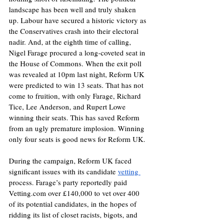
landscape has been well and truly shaken 
up. Labour have secured a historic victory as 
the Conservatives crash into their electoral 
nadir. And, at the eighth time of calling, 
Nigel Farage procured a long-coveted seat in 
the House of Commons. When the exit poll 
was revealed at 10pm last night, Reform UK 
were predicted to win 13 seats. That has not 
come to fruition, with only Farage, Richard 
Tice, Lee Anderson, and Rupert Lowe 
winning their seats. This has saved Reform 
from an ugly premature implosion. Winning 
only four seats is good news for Reform UK. 
During the campaign, Reform UK faced 
significant issues with its candidate 
vetting 
process. Farage’s party reportedly paid 
Vetting.com
 over £140,000 to vet over 400 
of its potential candidates, in the hopes of 
ridding its list of closet racists, bigots, and 