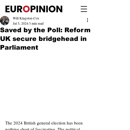
Will Kingston-Cox
Jul 5, 2024
3 min read
Saved by the Poll: Reform
UK secure bridgehead in
Parliament
The 2024 British general election has been 
nothing short of fascinating. The political 