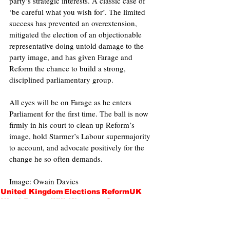
party’s strategic interests. A classic case of 
‘be careful what you wish for’. The limited 
success has prevented an overextension, 
mitigated the election of an objectionable 
representative doing untold damage to the 
party image, and has given Farage and 
Reform the chance to build a strong, 
disciplined parliamentary group.
All eyes will be on Farage as he enters 
Parliament for the first time. The ball is now 
firmly in his court to clean up Reform’s 
image, hold Starmer’s Labour supermajority 
to account, and advocate positively for the 
change he so often demands. 
Image: Owain Davies
United Kingdom
Elections
ReformUK
Nigel Farage
Will Kingston-Cox
Politics