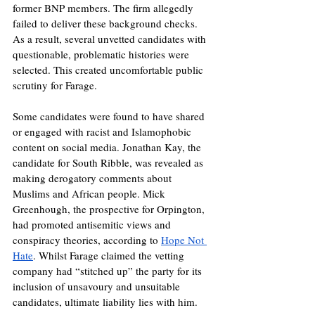
former BNP members. The firm allegedly 
failed to deliver these background checks. 
As a result, several unvetted candidates with 
questionable, problematic histories were 
selected. This created uncomfortable public 
scrutiny for Farage. 
Some candidates were found to have shared 
or engaged with racist and Islamophobic 
content on social media. Jonathan Kay, the 
candidate for South Ribble, was revealed as 
making derogatory comments about 
Muslims and African people. Mick 
Greenhough, the prospective for Orpington, 
had promoted antisemitic views and 
conspiracy theories, according to 
Hope Not 
Hate
. Whilst Farage claimed the vetting 
company had “stitched up” the party for its 
inclusion of unsavoury and unsuitable 
candidates, ultimate liability lies with him. 