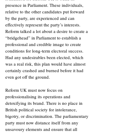
presence in Parliament. These individuals, 
relative to the other candidates put forward 
by the party, are experienced and can 
effectively represent the party’s interests. 
Reform talked a lot about a desire to create a 
“bridgehead” in Parliament to establish a 
professional and credible image to create 
conditions for long-term electoral success. 
Had any undesirables been elected, which 
was a real risk, this plan would have almost 
certainly crashed and burned before it had 
even got off the ground. 
Reform UK must now focus on 
professionalising its operations and 
detoxifying its brand. There is no place in 
British political society for intolerance, 
bigotry, or discrimination. The parliamentary 
party must now distance itself from any 
unsavoury elements and ensure that all 