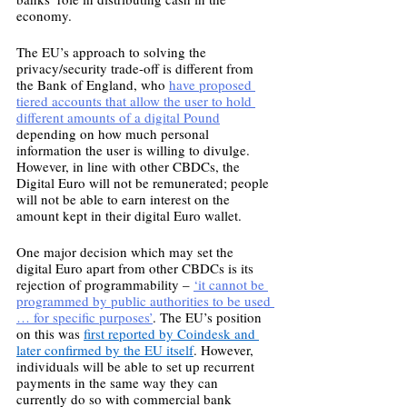
economy.
The EU’s approach to solving the 
privacy/security trade-off is different from 
the Bank of England, who 
have proposed 
tiered accounts that allow the user to hold 
different amounts of a digital Pound
depending on how much personal 
information the user is willing to divulge. 
However, in line with other CBDCs, the 
Digital Euro will not be remunerated; people 
will not be able to earn interest on the 
amount kept in their digital Euro wallet. 
One major decision which may set the 
digital Euro apart from other CBDCs is its 
rejection of programmability – 
‘it cannot be 
programmed by public authorities to be used 
… for specific purposes’
. The EU’s position 
on this was 
first reported by Coindesk and 
later confirmed by the EU itself
. However, 
individuals will be able to set up recurrent 
payments in the same way they can 
currently do so with commercial bank 