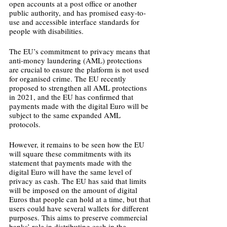
open accounts at a post office or another 
public authority, and has promised easy-to-
use and accessible interface standards for 
people with disabilities. 
The EU’s commitment to privacy means that 
anti-money laundering (AML) protections 
are crucial to ensure the platform is not used 
for organised crime. The EU recently 
proposed to strengthen all AML protections 
in 2021, and the EU has confirmed that 
payments made with the digital Euro will be 
subject to the same expanded AML 
protocols.
However, it remains to be seen how the EU 
will square these commitments with its 
statement that payments made with the 
digital Euro will have the same level of 
privacy as cash. The EU has said that limits 
will be imposed on the amount of digital 
Euros that people can hold at a time, but that 
users could have several wallets for different 
purposes. This aims to preserve commercial 
banks’ role in distributing cash in the 