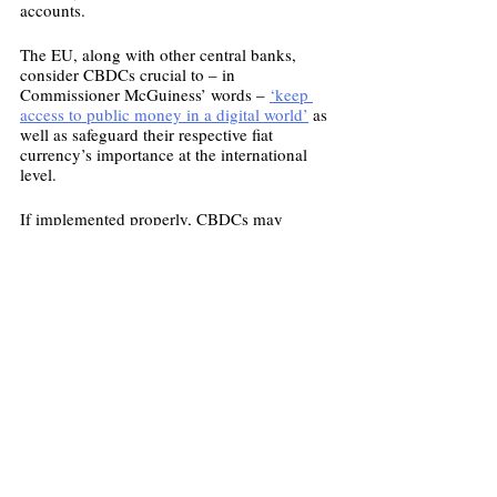
accounts.  
The EU, along with other central banks, 
consider CBDCs crucial to – in 
Commissioner McGuiness’ words – 
‘keep 
access to public money in a digital world’
 as 
well as safeguard their respective fiat 
currency’s importance at the international 
level.
If implemented properly, CBDCs may 
steward the stability of the world’s financial 
system even in the face of rapid and 
disruptive digital innovation.
Image: Getty Images
Economy
European Union
CBDC
Economics