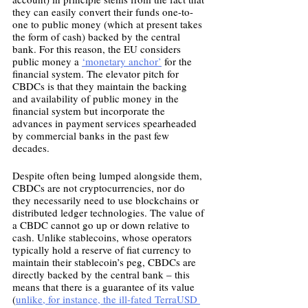
they can easily convert their funds one-to-
one to public money (which at present takes 
the form of cash) backed by the central 
bank. For this reason, the EU considers 
public money a 
‘monetary anchor’
 for the 
financial system. The elevator pitch for 
CBDCs is that they maintain the backing 
and availability of public money in the 
financial system but incorporate the 
advances in payment services spearheaded 
by commercial banks in the past few 
decades.
Despite often being lumped alongside them, 
CBDCs are not cryptocurrencies, nor do 
they necessarily need to use blockchains or 
distributed ledger technologies. The value of 
a CBDC cannot go up or down relative to 
cash. Unlike stablecoins, whose operators 
typically hold a reserve of fiat currency to 
maintain their stablecoin’s peg, CBDCs are 
directly backed by the central bank – this 
means that there is a guarantee of its value 
(
unlike, for instance, the ill-fated TerraUSD 