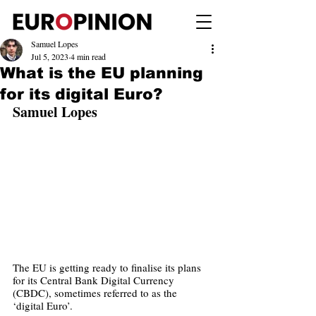
Samuel Lopes
Jul 5, 2023
4 min read
What is the EU planning
for its digital Euro?
Samuel Lopes
The EU is getting ready to finalise its plans 
for its Central Bank Digital Currency 
(CBDC), sometimes referred to as the 
‘digital Euro’. 