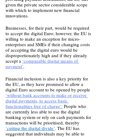
given the private sector considerable scope 
with which to implement new financial 
innovations. 
Businesses, for their part, would be required 
to accept the digital Euro; however, the EU is 
willing to make an exception for micro-
enterprises and SMEs if their changing costs 
of accepting the digital euro would be 
disproportionately high and if they already 
accept a 
‘comparable digital means of 
payment’
.  
Financial inclusion is also a key priority for 
the EU, as they have promised to allow a 
digital Euro account to be opened by people 
‘without bank accounts to make or receive 
digital payments, to access basic 
functionalities free of charge’.
 People who 
are currently less able to use the digital 
banking system or rely on cash payments for 
transactions will be prioritised, thereby 
‘cutting the digital divide’
. The EU has 
suggested that individuals may be able to 