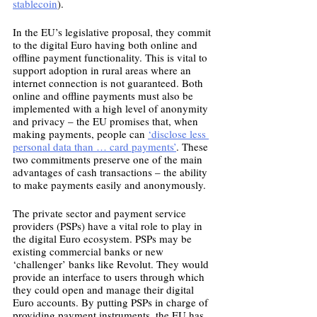
stablecoin
). 
In the EU’s legislative proposal, they commit 
to the digital Euro having both online and 
offline payment functionality. This is vital to 
support adoption in rural areas where an 
internet connection is not guaranteed. Both 
online and offline payments must also be 
implemented with a high level of anonymity 
and privacy – the EU promises that, when 
making payments, people can 
‘disclose less 
personal data than … card payments’
. These 
two commitments preserve one of the main 
advantages of cash transactions – the ability 
to make payments easily and anonymously. 
The private sector and payment service 
providers (PSPs) have a vital role to play in 
the digital Euro ecosystem. PSPs may be 
existing commercial banks or new 
‘challenger’ banks like Revolut. They would 
provide an interface to users through which 
they could open and manage their digital 
Euro accounts. By putting PSPs in charge of 
providing payment instruments, the EU has 