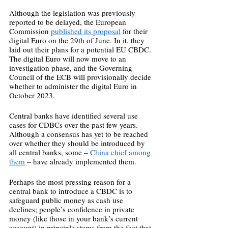
Although the legislation was previously 
reported to be delayed, the European 
Commission 
published its proposal
 for their 
digital Euro on the 29th of June. In it, they 
laid out their plans for a potential EU CBDC. 
The digital Euro will now move to an 
investigation phase, and the Governing 
Council of the ECB will provisionally decide 
whether to administer the digital Euro in 
October 2023.  
Central banks have identified several use 
cases for CDBCs over the past few years. 
Although a consensus has yet to be reached 
over whether they should be introduced by 
all central banks, some – 
China chief among 
them
 – have already implemented them. 
Perhaps the most pressing reason for a 
central bank to introduce a CBDC is to 
safeguard public money as cash use 
declines; people’s confidence in private 
money (like those in your bank’s current 
account) in principle stems from the fact that 